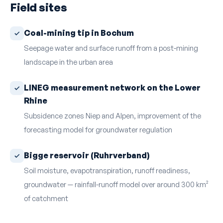
Field sites
Coal-mining tip in Bochum
Seepage water and surface runoff from a post-mining
landscape in the urban area
LINEG measurement network on the Lower
Rhine
Subsidence zones Niep and Alpen, improvement of the
forecasting model for groundwater regulation
Bigge reservoir (Ruhrverband)
Soil moisture, evapotranspiration, runoff readiness,
groundwater — rainfall-runoff model over around 300 km²
of catchment