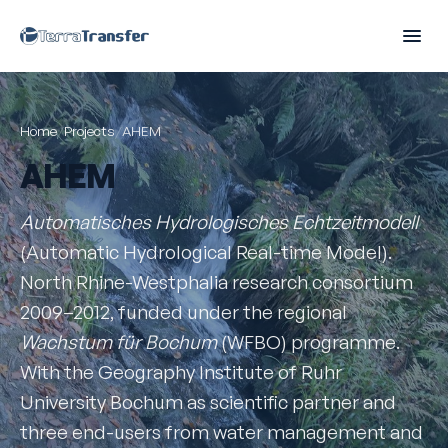
Home
/
Projects
/
AHEM
AHEM
Automatisches Hydrologisches Echtzeitmodell
(Automatic Hydrological Real-time Model).
North Rhine-Westphalia research consortium
2009–2012, funded under the regional
Wachstum für Bochum
(WFBO) programme.
With the Geography Institute of Ruhr
University Bochum as scientific partner and
three end-users from water management and