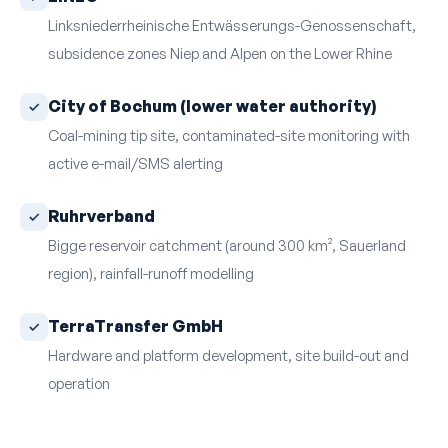
Linksniederrheinische Entwässerungs-Genossenschaft,
subsidence zones Niep and Alpen on the Lower Rhine
City of Bochum (lower water authority)
Coal-mining tip site, contaminated-site monitoring with
active e-mail/SMS alerting
Ruhrverband
Bigge reservoir catchment (around 300 km², Sauerland
region), rainfall-runoff modelling
TerraTransfer GmbH
Hardware and platform development, site build-out and
operation