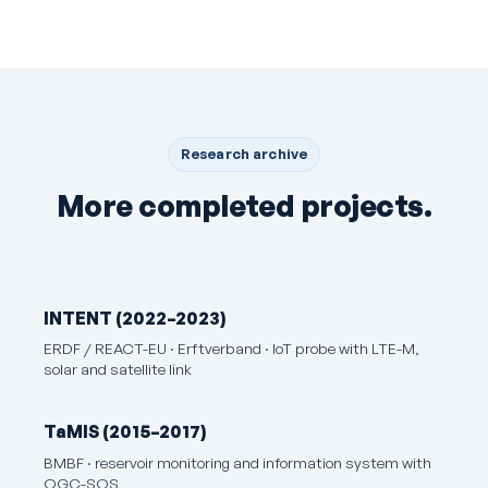
Research archive
More completed projects.
INTENT (2022–2023)
ERDF / REACT-EU · Erftverband · IoT probe with LTE-M,
solar and satellite link
TaMIS (2015–2017)
BMBF · reservoir monitoring and information system with
OGC-SOS