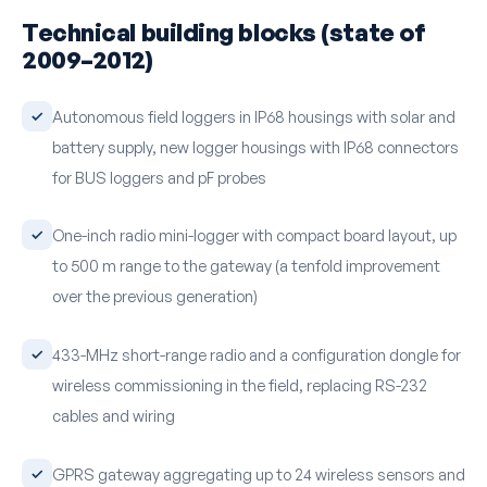
Technical building blocks (state of
2009–2012)
Autonomous field loggers in IP68 housings with solar and
battery supply, new logger housings with IP68 connectors
for BUS loggers and pF probes
One-inch radio mini-logger with compact board layout, up
to 500 m range to the gateway (a tenfold improvement
over the previous generation)
433-MHz short-range radio and a configuration dongle for
wireless commissioning in the field, replacing RS-232
cables and wiring
GPRS gateway aggregating up to 24 wireless sensors and