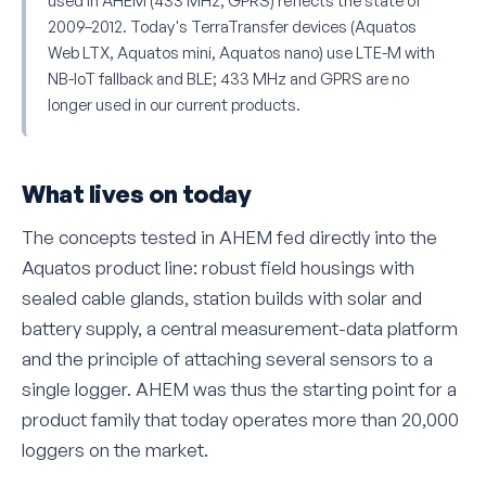
used in AHEM (433 MHz, GPRS) reflects the state of
2009–2012. Today's TerraTransfer devices (Aquatos
Web LTX, Aquatos mini, Aquatos nano) use LTE-M with
NB-IoT fallback and BLE; 433 MHz and GPRS are no
longer used in our current products.
What lives on today
The concepts tested in AHEM fed directly into the
Aquatos product line: robust field housings with
sealed cable glands, station builds with solar and
battery supply, a central measurement-data platform
and the principle of attaching several sensors to a
single logger. AHEM was thus the starting point for a
product family that today operates more than 20,000
loggers on the market.