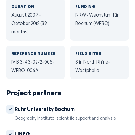
DURATION
FUNDING
August 2009 –
NRW · Wachstum für
October 2012 (39
Bochum (WFBO)
months)
REFERENCE NUMBER
FIELD SITES
IV B 3-43-02/2-005-
3 in North Rhine-
WFBO-006A
Westphalia
Project partners
Ruhr University Bochum
Geography Institute, scientific support and analysis
LINEG