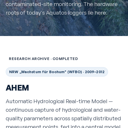
contaminated-site monitoring. The hardware
roots of today's Aquatos loggers lie here.
RESEARCH ARCHIVE · COMPLETED
NRW „Wachstum für Bochum" (WFBO) · 2009–2012
AHEM
Automatic Hydrological Real-time Model —
continuous capture of hydrological and water-
quality parameters across spatially distributed
measurement points, fed into a central model