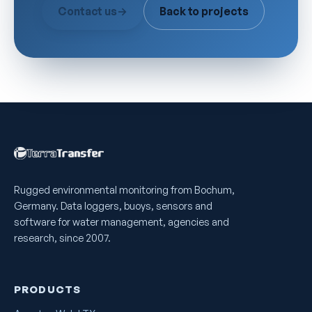
Contact us
→
Back to projects
Rugged environmental monitoring from Bochum,
Germany. Data loggers, buoys, sensors and
software for water management, agencies and
research, since 2007.
PRODUCTS