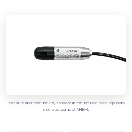
Pressure and conductivity sensors in robust field housings were
a core outcome of AHEM.