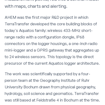
with maps, charts and alerting.
AHEM was the first major R&D project in which
TerraTransfer developed the core building blocks of
today's Aquatos family: wireless 433-MHz short-
range radio with a configuration dongle, IP68
connectors on the logger housings, a one-inch radio
mini-logger and a GPRS gateway that aggregates up
to 24 wireless sensors. This topology is the direct
precursor of the current Aquatos logger architecture.
The work was scientifically supported by a four-
person team at the Geography Institute of Ruhr
University Bochum drawn from physical geography,
hydrology, soil science and geomatics. TerraTransfer
was still based at Feldstraße 4 in Bochum at the time.