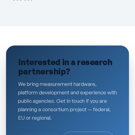
Interested in a research
partnership?
We bring measurement hardware,
platform development and experience with
public agencies. Get in touch if you are
planning a consortium project — federal,
EU or regional.