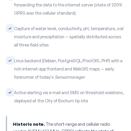
forwarding the data to the internet server (state of 2009:
GPRS was the cellular standard)
Capture of water level, conductivity, pH, temperature, soil
moisture and precipitation — spatially distributed across
all three field sites
Linux backend (Debian, PostgreSQL/PostGIS, PHP) with a
rich-internet-app frontend and WebGIS maps — early
forerunner of today's
Sensormanager
Active alerting via e-mail and SMS on threshold violations,
deployed at the City of Bochum tip site
Historic note.
The short-range and cellular radio