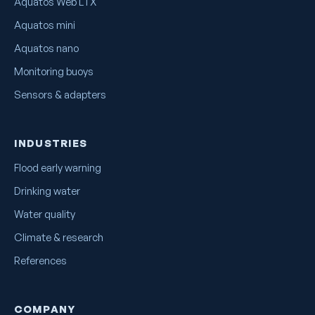
Aquatos Web LTX
Aquatos mini
Aquatos nano
Monitoring buoys
Sensors & adapters
INDUSTRIES
Flood early warning
Drinking water
Water quality
Climate & research
References
COMPANY