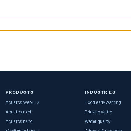
PRODUCTS
INDUSTRIES
Aquatos Web LTX
Flood early warning
Aquatos mini
Drinking water
Aquatos nano
Water quality
Monitoring buoys
Climate & research