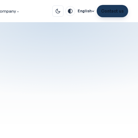
ompany
Contact us
English