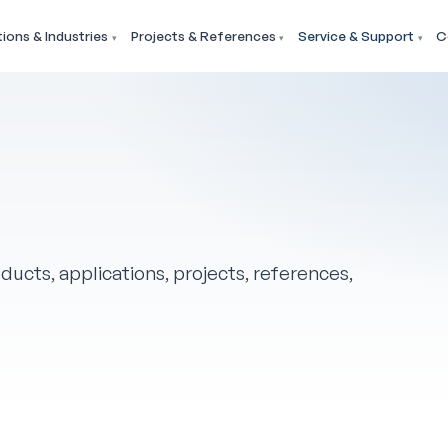
tions & Industries
Projects & References
Service & Support
C
ducts, applications, projects, references,