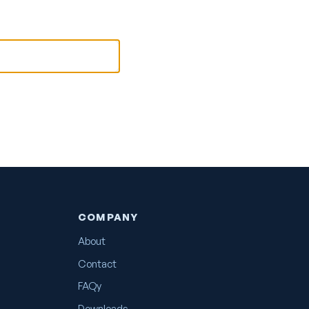
COMPANY
About
Contact
FAQy
Downloads