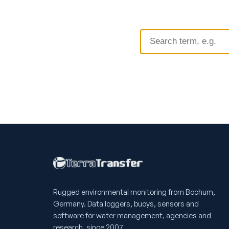
Rugged environmental monitoring from Bochum,
Germany. Data loggers, buoys, sensors and
software for water management, agencies and
research, since 2007.