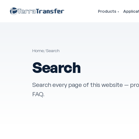
Products
Applica
Home
/
Search
Search
Search every page of this website — pro
FAQ.