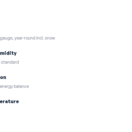
 gauge, year-round incl. snow
umidity
D standard
ion
 energy balance
perature