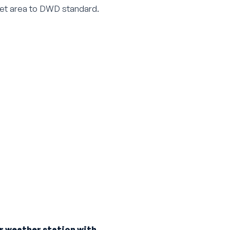
nlet area to DWD standard.
r weather station with