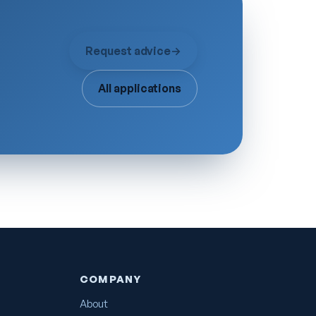
Request advice
→
All applications
COMPANY
About