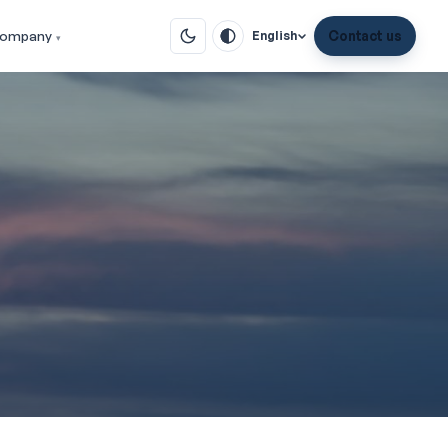
ompany
Contact us
English