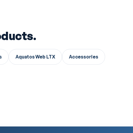
ducts.
s
Aquatos Web LTX
Accessories