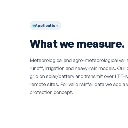
Application
What we measure.
Meteorological and agro-meteorological varia
runoff, irrigation and heavy-rain models. Our 
grid on solar/battery and transmit over LTE-M, 
remote sites. For valid rainfall data we add a 
protection concept.