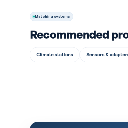
Matching systems
Recommended pro
Climate stations
Sensors & adapter