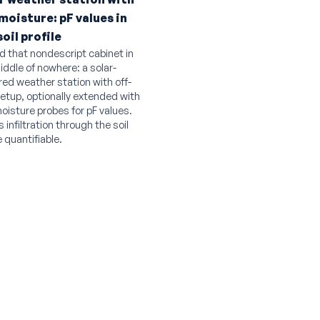
 moisture: pF values in
soil profile
d that nondescript cabinet in
iddle of nowhere: a solar-
ed weather station with off-
setup, optionally extended with
moisture probes for pF values.
 infiltration through the soil
e quantifiable.