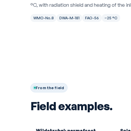
°C, with radiation shield and heating of the i
WMO-No.8
DWA-M-181
FAO-56
−25 °C
From the field
Field examples.
Wildstrubel: permafrost
Sola