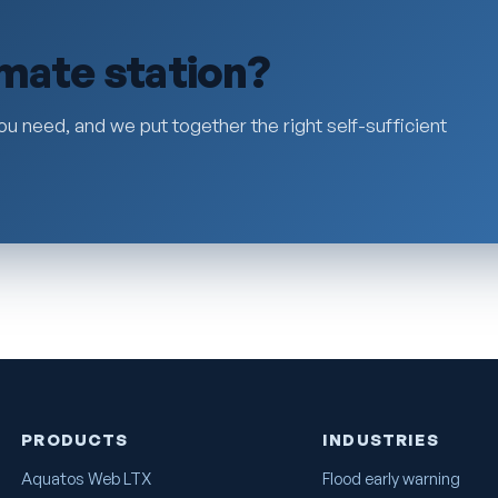
imate station?
ou need, and we put together the right self-sufficient
PRODUCTS
INDUSTRIES
Aquatos Web LTX
Flood early warning