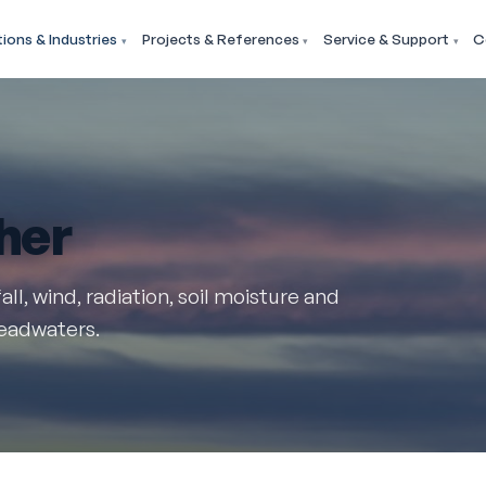
tions & Industries
Projects & References
Service & Support
C
her
all, wind, radiation, soil moisture and
headwaters.