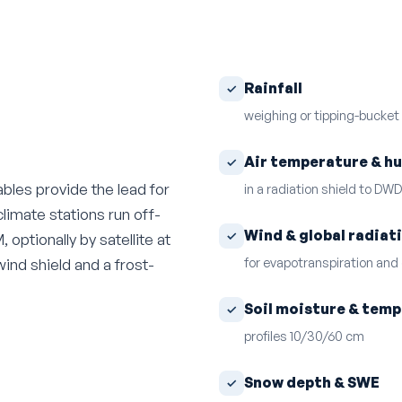
Rainfall
weighing or tipping-bucket
Air temperature & h
bles provide the lead for
in a radiation shield to DW
climate stations run off-
Wind & global radiat
optionally by satellite at
for evapotranspiration and
wind shield and a frost-
Soil moisture & tem
profiles 10/30/60 cm
Snow depth & SWE