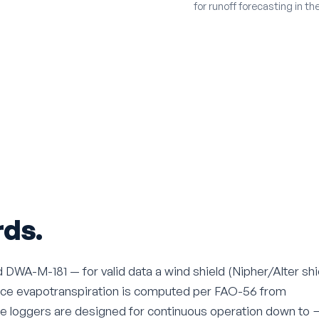
for runoff forecasting in t
ds.
WA-M-181 — for valid data a wind shield (Nipher/Alter shi
rence evapotranspiration is computed per FAO-56 from
he loggers are designed for continuous operation down to 