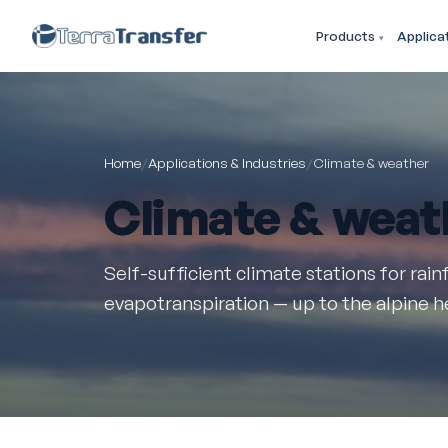
Products
Applica
Home
/
Applications & Industries
/
Climate & weather
Climate & weat
Self-sufficient climate stations for rainf
evapotranspiration — up to the alpine 