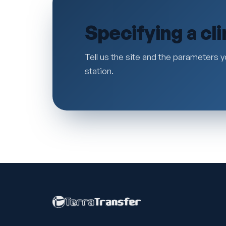
Specifying a cl
Tell us the site and the parameters y
station.