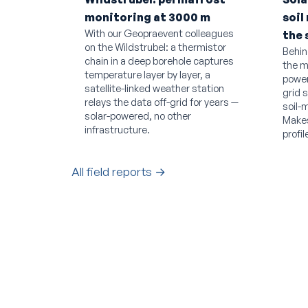
monitoring at 3000 m
soil
With our Geopraevent colleagues
the 
on the Wildstrubel: a thermistor
Behin
chain in a deep borehole captures
the m
temperature layer by layer, a
power
satellite-linked weather station
grid 
relays the data off-grid for years —
soil-
solar-powered, no other
Makes
infrastructure.
profil
All field reports →