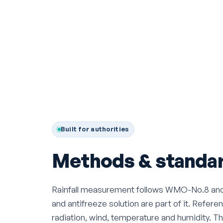
Built for authorities
Methods & standar
Rainfall measurement follows WMO-No.8 and D
and antifreeze solution are part of it. Refe
radiation, wind, temperature and humidity. T