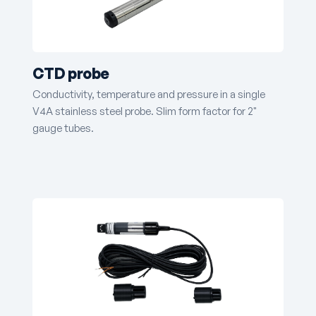
CTD probe
Conductivity, temperature and pressure in a single
V4A stainless steel probe. Slim form factor for 2"
gauge tubes.