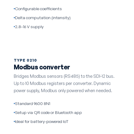
Configurable coefficients
Delta computation (intensity)
2.8–16 V supply
TYPE 0210
Modbus converter
Bridges Modbus sensors (RS485) to the SDI-12 bus.
Up to 10 Modbus registers per converter. Dynamic
power supply, Modbus only powered when needed.
Standard 9600 8N1
Setup via QR code or Bluetooth app
Ideal for battery-powered IoT