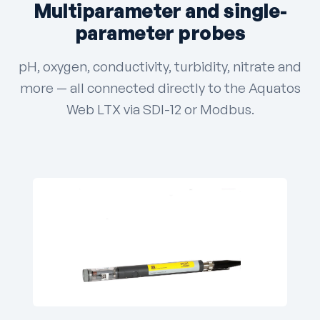
Multiparameter and single-
parameter probes
pH, oxygen, conductivity, turbidity, nitrate and
more — all connected directly to the Aquatos
Web LTX via SDI-12 or Modbus.