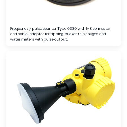
Frequency / pulse counter Type 0330 with M8 connector
and cable: adapter for tipping-bucket rain gauges and
water meters with pulse output.