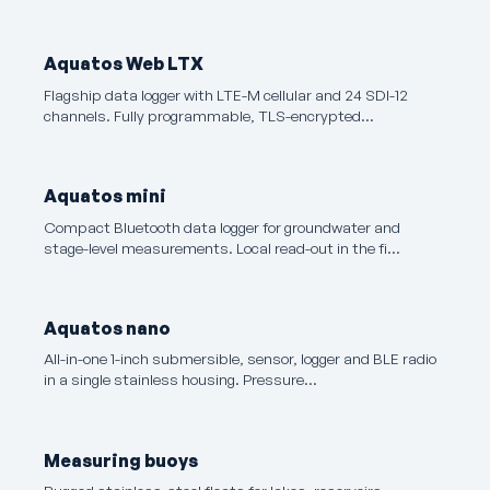
Aquatos Web LTX
Flagship data logger with LTE-M cellular and 24 SDI-12
channels. Fully programmable, TLS-encrypted…
Aquatos mini
Compact Bluetooth data logger for groundwater and
stage-level measurements. Local read-out in the fi…
Aquatos nano
All-in-one 1-inch submersible, sensor, logger and BLE radio
in a single stainless housing. Pressure…
Measuring buoys