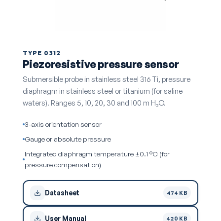
TYPE 0312
Piezoresistive pressure sensor
Submersible probe in stainless steel 316 Ti, pressure
diaphragm in stainless steel or titanium (for saline
waters). Ranges 5, 10, 20, 30 and 100 m H₂O.
3-axis orientation sensor
Gauge or absolute pressure
Integrated diaphragm temperature ±0.1 °C (for
pressure compensation)
Datasheet
474 KB
User Manual
420 KB