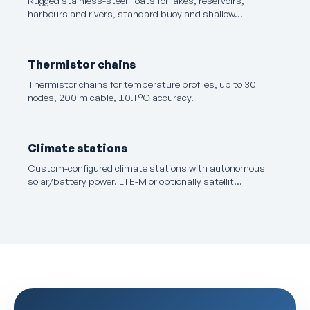
Rugged stainless-steel floats for lakes, reservoirs,
harbours and rivers, standard buoy and shallow…
Thermistor chains
Thermistor chains for temperature profiles, up to 30
nodes, 200 m cable, ±0.1 °C accuracy.
Climate stations
Custom-configured climate stations with autonomous
solar/battery power. LTE-M or optionally satellit…