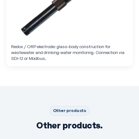
Redox / ORP electrode: glass-body construction for
wastewater and drinking-water monitoring. Connection via
SDI-12 or Modbus.
Other products
Other products.