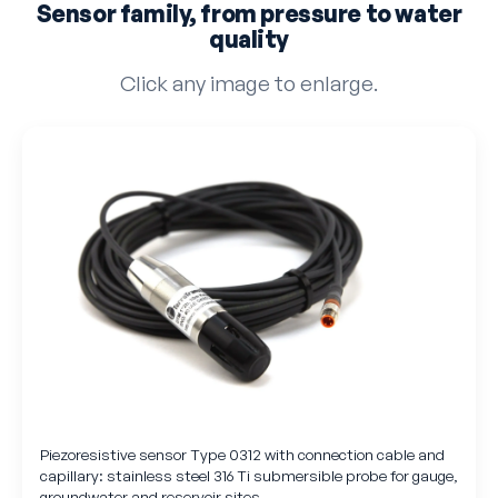
Sensor family, from pressure to water
quality
Click any image to enlarge.
Piezoresistive sensor Type 0312 with connection cable and
capillary: stainless steel 316 Ti submersible probe for gauge,
groundwater and reservoir sites.