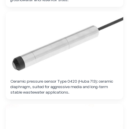
Ceramic pressure sensor Type 0420 (Huba 713): ceramic
diaphragm, suited for aggressive media and long-term
stable wastewater applications.