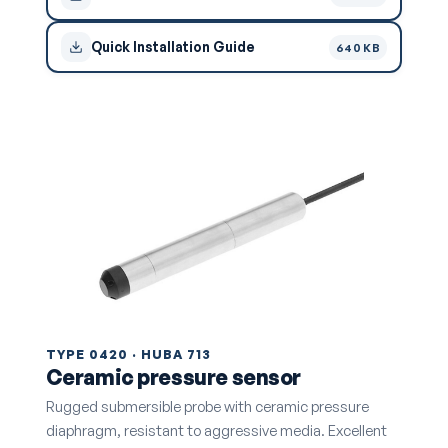
Quick Installation Guide
640 KB
TYPE 0420 · HUBA 713
Ceramic pressure sensor
Rugged submersible probe with ceramic pressure
diaphragm, resistant to aggressive media. Excellent