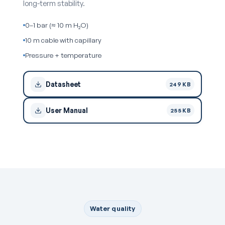
long-term stability.
0–1 bar (≈ 10 m H₂O)
10 m cable with capillary
Pressure + temperature
Datasheet
249 KB
User Manual
255 KB
Water quality