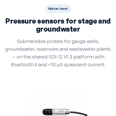
Water level
Pressure sensors for stage and
groundwater
Submersible probes for gauge wells,
groundwater, reservoirs and wastewater plants
— on the shared SDI-12 V1.3 platform with
Bluetooth 5 and <10 µA quiescent current.