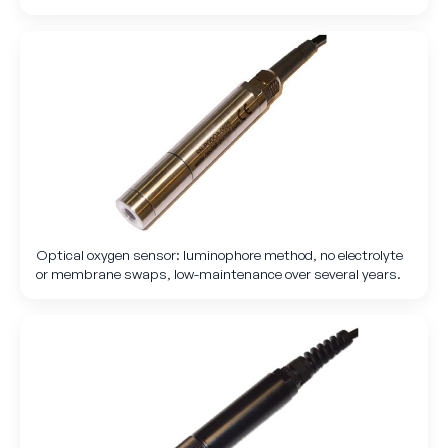
Optical oxygen sensor: luminophore method, no electrolyte
or membrane swaps, low-maintenance over several years.