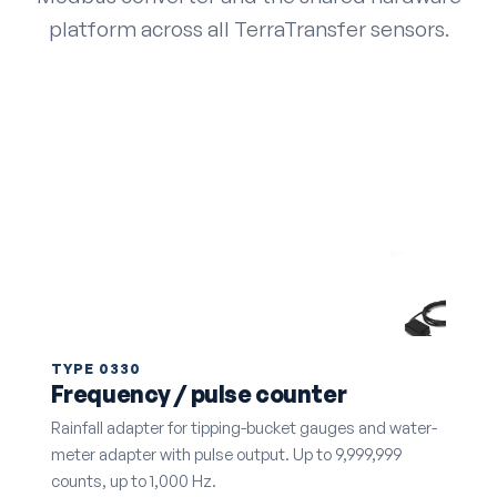
platform across all TerraTransfer sensors.
TYPE 0330
Frequency / pulse counter
Rainfall adapter for tipping-bucket gauges and water-
meter adapter with pulse output. Up to 9,999,999
counts, up to 1,000 Hz.