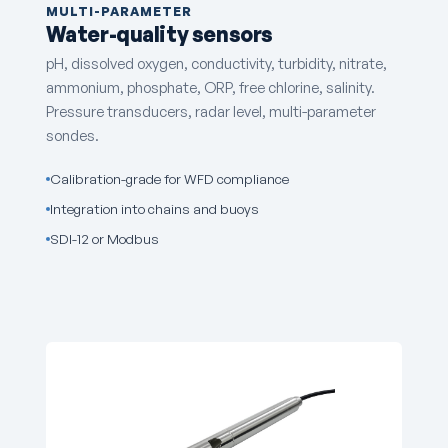
MULTI-PARAMETER
Water-quality sensors
pH, dissolved oxygen, conductivity, turbidity, nitrate,
ammonium, phosphate, ORP, free chlorine, salinity.
Pressure transducers, radar level, multi-parameter
sondes.
Calibration-grade for WFD compliance
Integration into chains and buoys
SDI-12 or Modbus