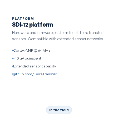
PLATFORM
SDI-12 platform
Hardware and firmware platform for all TerraTransfer
sensors. Compatible with extended sensor networks.
Cortex-M4F @ 64 MHz
<10 µA quiescent
Extended sensor capacity
github.com/TerraTransfer
In the field