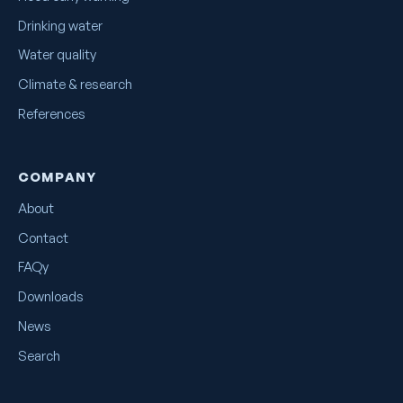
Drinking water
Water quality
Climate & research
References
COMPANY
About
Contact
FAQy
Downloads
News
Search