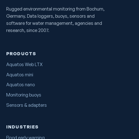
Rugged environmental monitoring from Bochum,
Germany. Data loggers, buoys, sensors and
software for water management, agencies and
research, since 2007.
PRODUCTS
Aquatos Web LTX
Aquatos mini
Aquatos nano
Monitoring buoys
Sensors & adapters
INDUSTRIES
Flood early warning