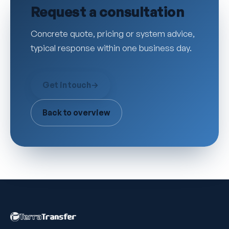
Request a consultation
Concrete quote, pricing or system advice,
typical response within one business day.
Get in touch
→
Back to overview