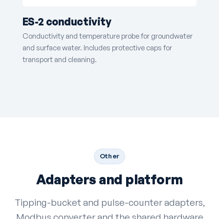
ES-2 conductivity
Conductivity and temperature probe for groundwater
and surface water. Includes protective caps for
transport and cleaning.
Other
Adapters and platform
Tipping-bucket and pulse-counter adapters,
Modbus converter and the shared hardware