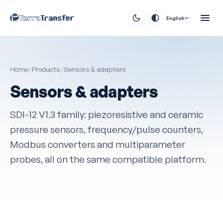
English
Home
/
Products
/
Sensors & adapters
Sensors & adapters
SDI-12 V1.3 family: piezoresistive and ceramic
pressure sensors, frequency/pulse counters,
Modbus converters and multiparameter
probes, all on the same compatible platform.