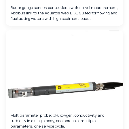
Radar gauge sensor: contactless water-level measurement,
Modbus link to the Aquatos Web LTX. Suited for flowing and
fluctuating waters with high sediment loads.
Multiparameter probe: pH, oxygen, conductivity and
turbidity in a single body, one borehole, multiple
parameters, one service cycle.