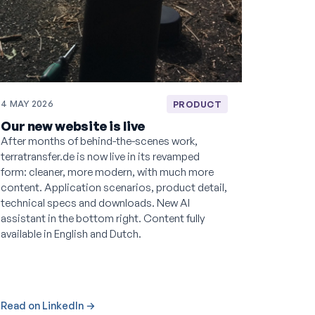
4 MAY 2026
PRODUCT
Our new website is live
After months of behind-the-scenes work,
terratransfer.de is now live in its revamped
form: cleaner, more modern, with much more
content. Application scenarios, product detail,
technical specs and downloads. New AI
assistant in the bottom right. Content fully
available in English and Dutch.
Read on LinkedIn →