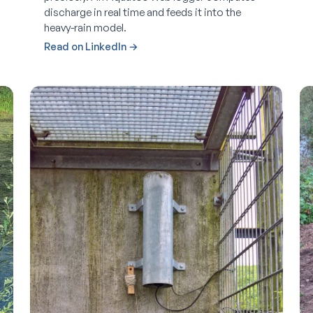
discharge in real time and feeds it into the
heavy-rain model.
Read on LinkedIn →