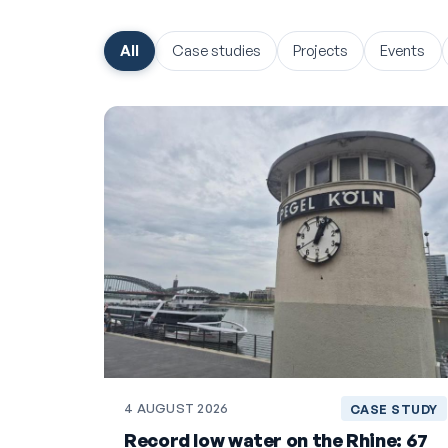
All
Case studies
Projects
Events
4 AUGUST 2026
CASE STUDY
Record low water on the Rhine: 67