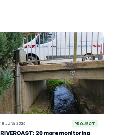
18 JUNE 2026
PROJECT
RIVERCAST: 20 more monitoring