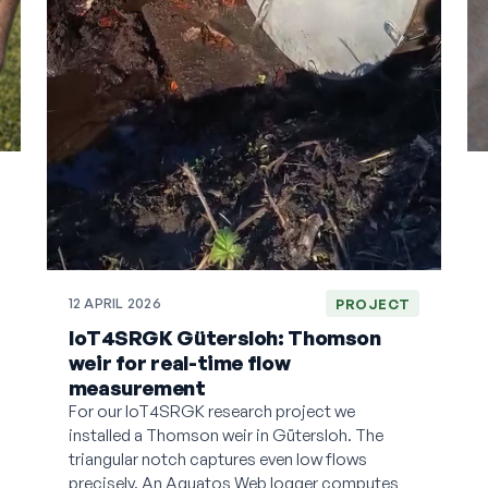
12 APRIL 2026
PROJECT
IoT4SRGK Gütersloh: Thomson
weir for real-time flow
measurement
For our IoT4SRGK research project we
installed a Thomson weir in Gütersloh. The
triangular notch captures even low flows
precisely. An Aquatos Web logger computes