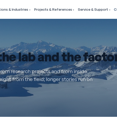
tions & Industries
Projects & References
Service & Support
C
 the lab and the factor
from research projects and from inside
ight from the field; longer stories run on