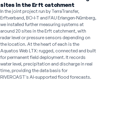
sites in the Erft catchment
In the joint project run by TerraTransfer,
Erftverband, BO-I-T and FAU Erlangen-Nürnberg,
we installed further measuring systems at
around 20 sites in the Erft catchment, with
radar level or pressure sensors depending on
the location. At the heart of each is the
Aquatos Web LTX: rugged, connected and built
for permanent field deployment. It records
water level, precipitation and discharge in real
time, providing the data basis for
RIVERCAST's AI-supported flood forecasts.