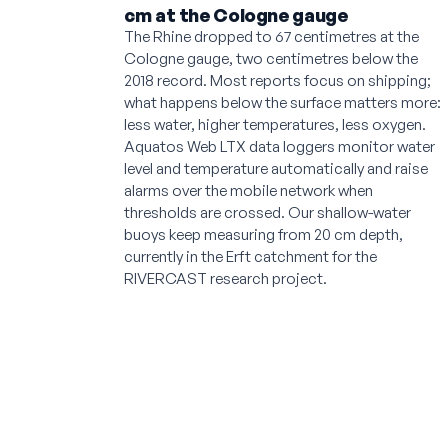
cm at the Cologne gauge
The Rhine dropped to 67 centimetres at the
Cologne gauge, two centimetres below the
2018 record. Most reports focus on shipping;
what happens below the surface matters more:
less water, higher temperatures, less oxygen.
Aquatos Web LTX data loggers monitor water
level and temperature automatically and raise
alarms over the mobile network when
thresholds are crossed. Our shallow-water
buoys keep measuring from 20 cm depth,
currently in the Erft catchment for the
RIVERCAST research project.