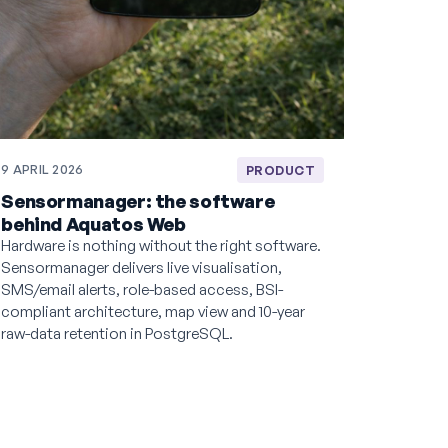
9 APRIL 2026
PRODUCT
Sensormanager: the software
behind Aquatos Web
Hardware is nothing without the right software.
Sensormanager delivers live visualisation,
SMS/email alerts, role-based access, BSI-
compliant architecture, map view and 10-year
raw-data retention in PostgreSQL.