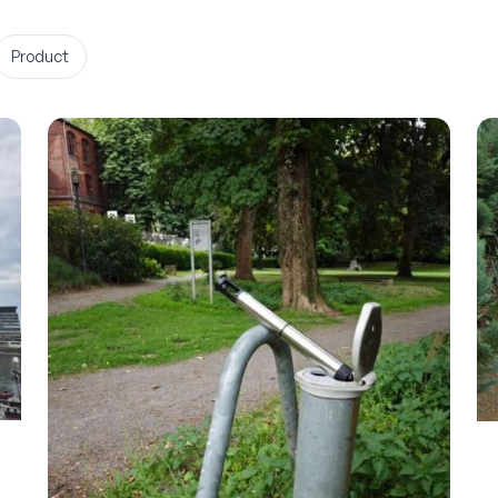
Product