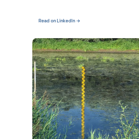
Read on LinkedIn →