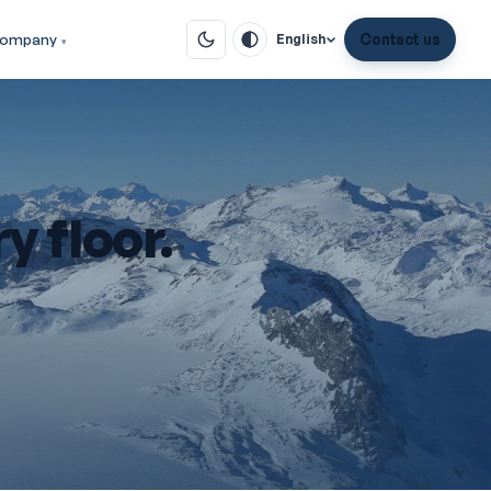
ompany
Contact us
English
y floor.