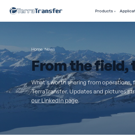
Products
Applica
Home
/
News
From the
field
,
What's worth sharing from operations, 
TerraTransfer. Updates and pictures stra
our LinkedIn page
.