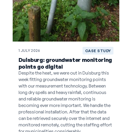
1 JULY 2026
CASE STUDY
Duisburg: groundwater monitoring
points go digital
Despite the heat, we were out in Duisburg this
week fitting groundwater monitoring points
with our measurement technology. Between
long dry spells and heavy rainfall, continuous
and reliable groundwater monitoring is
becoming ever more important. We handle the
professional installation. After that the data
can be retrieved securely over the internet and
monitored remotely, cutting the staffing effort
for municipalities considerably.