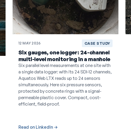
12 MAY 2026
CASE STUDY
Six gauges, one logger: 24-channel
multi-level monitoring in a manhole
Six parallel level measurements at one site with
a single data logger: with its 24 SDI-12 channels,
Aquatos Web LTX reads up to 24 sensors
simultaneously. Here six pressure sensors,
protected by concrete rings with a signal-
permeable plastic cover. Compact, cost-
efficient, field-proof.
Read on LinkedIn →