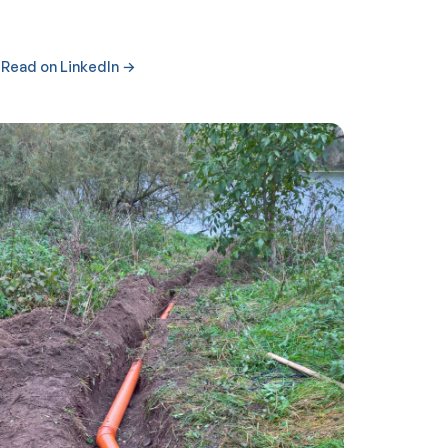
Read on LinkedIn →