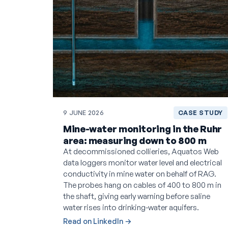
9 JUNE 2026
CASE STUDY
Mine-water monitoring in the Ruhr
area: measuring down to 800 m
At decommissioned collieries, Aquatos Web
data loggers monitor water level and electrical
conductivity in mine water on behalf of RAG.
The probes hang on cables of 400 to 800 m in
the shaft, giving early warning before saline
water rises into drinking-water aquifers.
Read on LinkedIn →