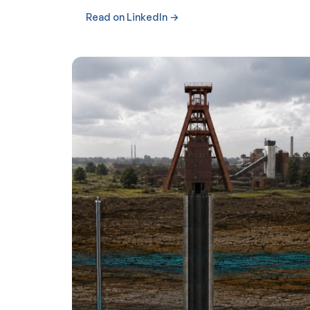
Read on LinkedIn →