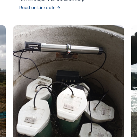
Read on LinkedIn →