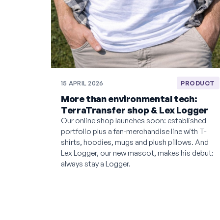
15 APRIL 2026
PRODUCT
More than environmental tech:
TerraTransfer shop & Lex Logger
Our online shop launches soon: established
portfolio plus a fan-merchandise line with T-
shirts, hoodies, mugs and plush pillows. And
Lex Logger, our new mascot, makes his debut:
always stay a Logger.