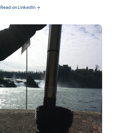
Read on LinkedIn →