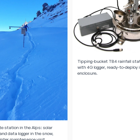
Tipping-bucket TB4 rainfall sta
with 4G logger, ready-to-deploy 
enclosure.
e station in the Alps: solar
and data logger in the snow,
inter maintenance visit.