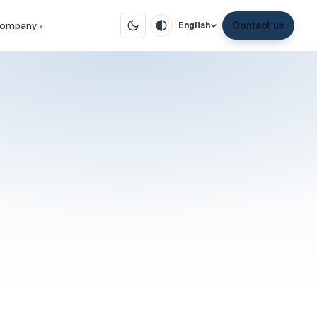
ompany
Contact us
English