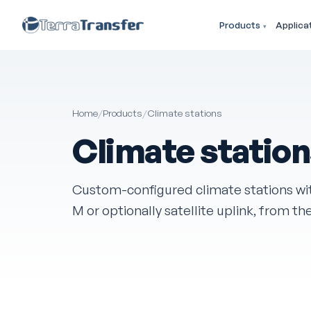
Products
Applica
Home
/
Products
/
Climate stations
Climate statio
Custom-configured climate stations wi
M or optionally satellite uplink, from th