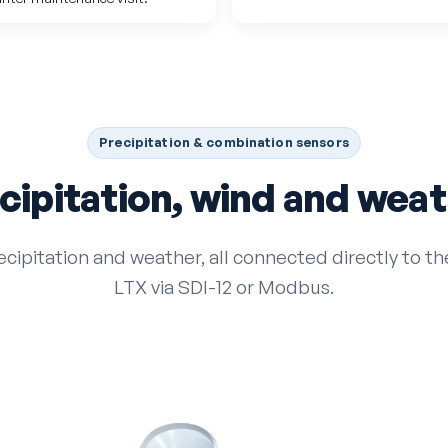
Precipitation & combination sensors
cipitation, wind and weat
ecipitation and weather, all connected directly to 
LTX via SDI-12 or Modbus.