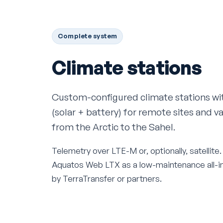
Complete system
Climate stations
Custom-configured climate stations w
(solar + battery) for remote sites and v
from the Arctic to the Sahel.
Telemetry over LTE-M or, optionally, satellit
Aquatos Web LTX as a low-maintenance all-in-
by TerraTransfer or partners.