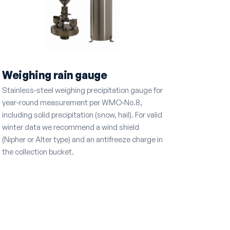
Weighing rain gauge
Stainless-steel weighing precipitation gauge for
year-round measurement per WMO-No.8,
including solid precipitation (snow, hail). For valid
winter data we recommend a wind shield
(Nipher or Alter type) and an antifreeze charge in
the collection bucket.