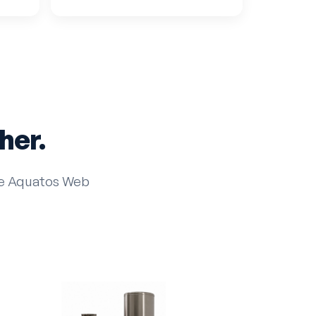
her.
the Aquatos Web