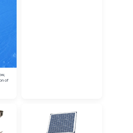
ow,
on of