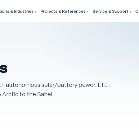
tions & Industries
Projects & References
Service & Support
C
ns
th autonomous solar/battery power. LTE-
e Arctic to the Sahel.