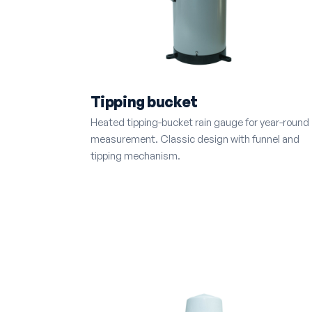
Tipping bucket
Heated tipping-bucket rain gauge for year-round
measurement. Classic design with funnel and
tipping mechanism.