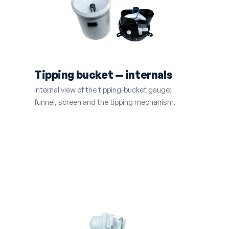
Tipping bucket — internals
Internal view of the tipping-bucket gauge:
funnel, screen and the tipping mechanism.