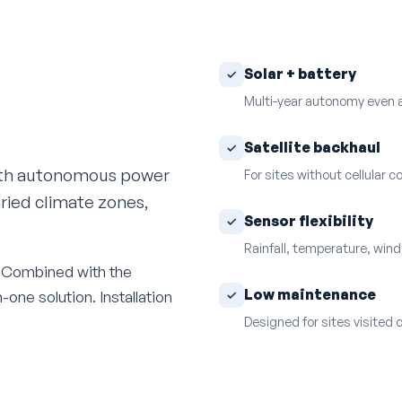
Solar + battery
Multi-year autonomy even a
Satellite backhaul
ith autonomous power
For sites without cellular 
aried climate zones,
Sensor flexibility
Rainfall, temperature, wind,
e. Combined with the
Low maintenance
one solution. Installation
Designed for sites visited 