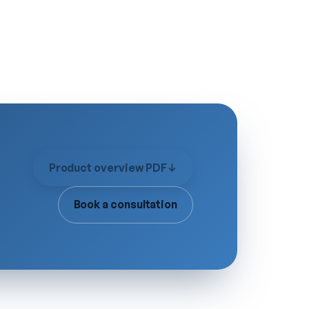
Product overview PDF
↓
Book a consultation