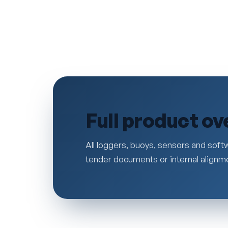
Full product ov
All loggers, buoys, sensors and softw
tender documents or internal alignm