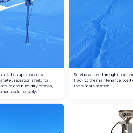
e station up close: cup
Service ascent through deep sn
eter, radiation shield for
track to the maintenance positi
rature and humidity probes,
the climate station.
omous solar supply.