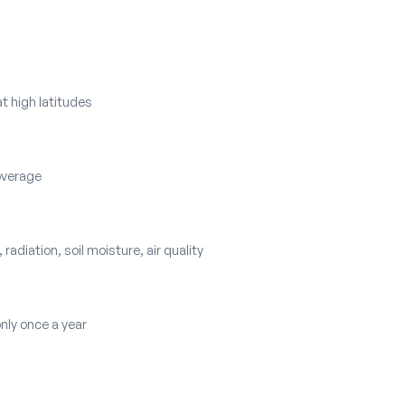
t high latitudes
coverage
 radiation, soil moisture, air quality
only once a year