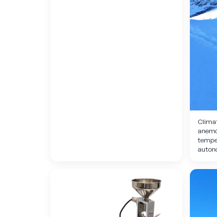
Climat
anemom
tempe
auton