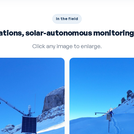
In the field
ations, solar-autonomous monitoring i
Click any image to enlarge.