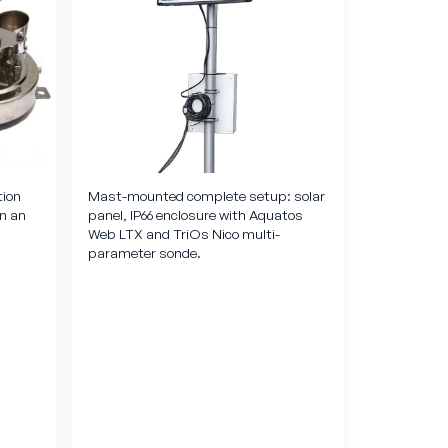
tion
Mast-mounted complete setup: solar
in an
panel, IP66 enclosure with Aquatos
Web LTX and TriOs Nico multi-
parameter sonde.