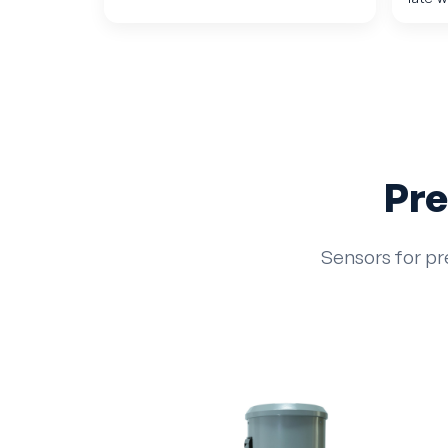
Pre
Sensors for pr