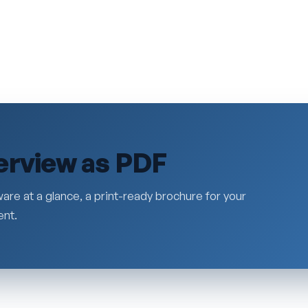
erview as PDF
are at a glance, a print-ready brochure for your
ent.