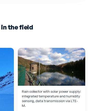
n the field
Rain collector with solar power supply:
integrated temperature and humidity
sensing, data transmission via LTE-
M.