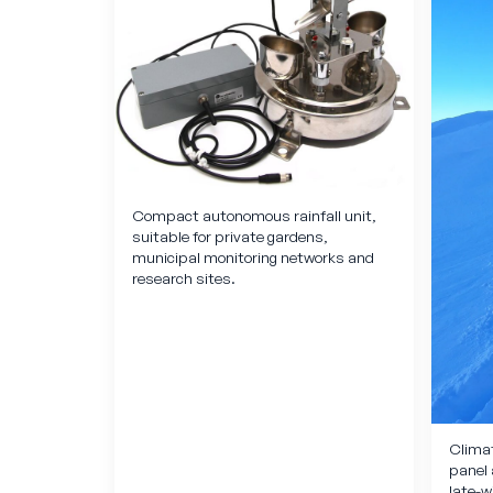
Compact autonomous rainfall unit,
suitable for private gardens,
municipal monitoring networks and
research sites.
Climat
panel 
late-w