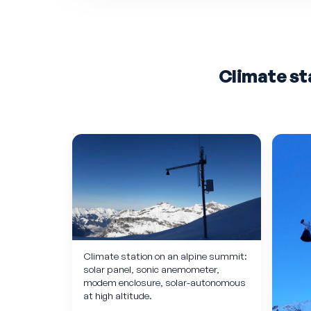
Climate st
Climate station on an alpine summit:
solar panel, sonic anemometer,
modem enclosure, solar-autonomous
at high altitude.