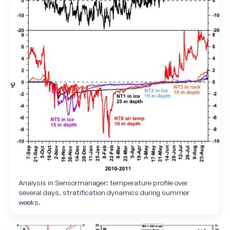
Analysis in Sensormanager: temperature profile over
several days, stratification dynamics during summer
weeks.