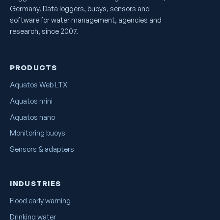
Germany. Data loggers, buoys, sensors and
software for water management, agencies and
research, since 2007.
PRODUCTS
Aquatos Web LTX
Aquatos mini
Aquatos nano
Monitoring buoys
Sensors & adapters
INDUSTRIES
Flood early warning
Drinking water