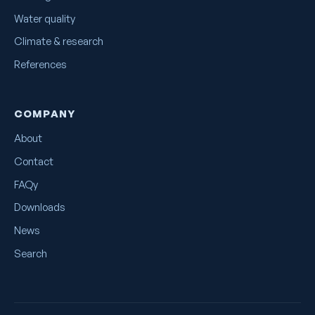
Water quality
Climate & research
References
COMPANY
About
Contact
FAQy
Downloads
News
Search