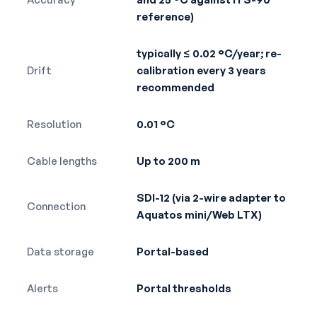
reference)
typically ≤ 0.02 °C/year; re-
Drift
calibration every 3 years
recommended
Resolution
0.01 °C
Cable lengths
Up to 200 m
SDI-12 (via 2-wire adapter to
Connection
Aquatos mini/Web LTX)
Data storage
Portal-based
Alerts
Portal thresholds