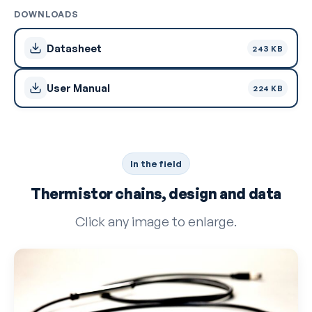
DOWNLOADS
Datasheet
243 KB
User Manual
224 KB
In the field
Thermistor chains, design and data
Click any image to enlarge.