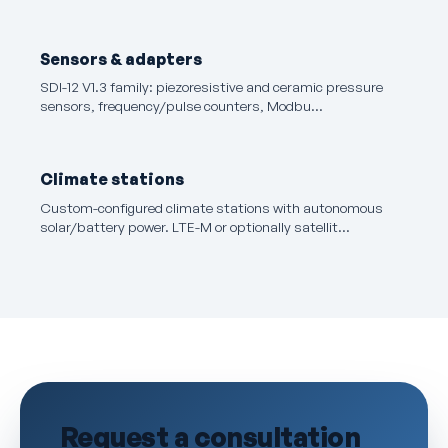
Sensors & adapters
SDI-12 V1.3 family: piezoresistive and ceramic pressure
sensors, frequency/pulse counters, Modbu…
Climate stations
Custom-configured climate stations with autonomous
solar/battery power. LTE-M or optionally satellit…
Request a consultation