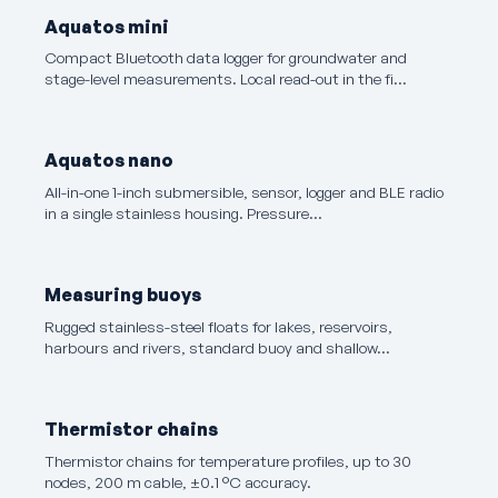
Aquatos mini
Compact Bluetooth data logger for groundwater and
stage-level measurements. Local read-out in the fi…
Aquatos nano
All-in-one 1-inch submersible, sensor, logger and BLE radio
in a single stainless housing. Pressure…
Measuring buoys
Rugged stainless-steel floats for lakes, reservoirs,
harbours and rivers, standard buoy and shallow…
Thermistor chains
Thermistor chains for temperature profiles, up to 30
nodes, 200 m cable, ±0.1 °C accuracy.