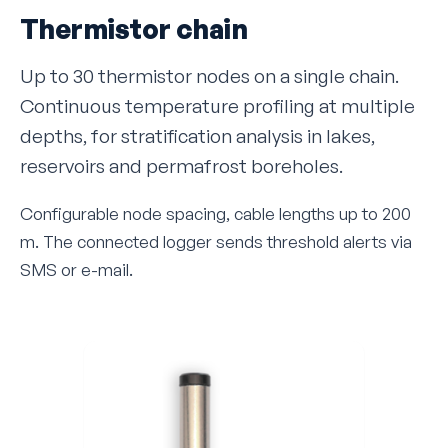
Thermistor chain
Up to 30 thermistor nodes on a single chain.
Continuous temperature profiling at multiple
depths, for stratification analysis in lakes,
reservoirs and permafrost boreholes.
Configurable node spacing, cable lengths up to 200
m. The connected logger sends threshold alerts via
SMS or e-mail.