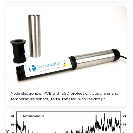
Node electronics: PCB with ESD protection, bus driver and
temperature sensor, TerraTransfer in-house design.