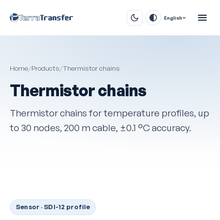
English
Home
/
Products
/
Thermistor chains
Thermistor chains
Thermistor chains for temperature profiles, up
to 30 nodes, 200 m cable, ±0.1 °C accuracy.
Sensor · SDI-12 profile