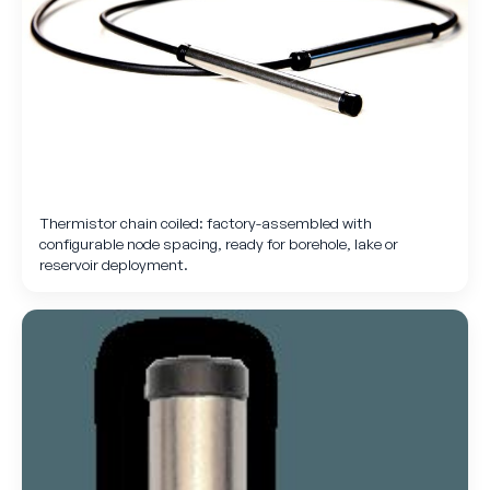
Thermistor chain coiled: factory-assembled with
configurable node spacing, ready for borehole, lake or
reservoir deployment.