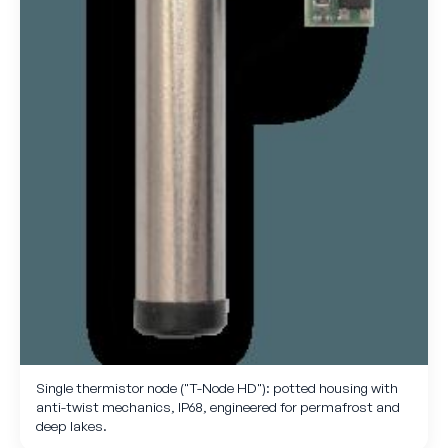
Single thermistor node ("T-Node HD"): potted housing with
anti-twist mechanics, IP68, engineered for permafrost and
deep lakes.