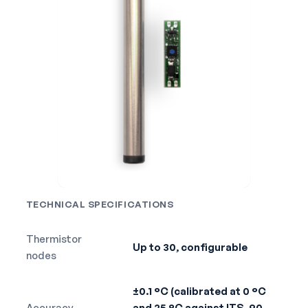
TECHNICAL SPECIFICATIONS
Thermistor
Up to 30, configurable
nodes
±0.1 °C (calibrated at 0 °C
Accuracy
and 25 °C against ITS-90