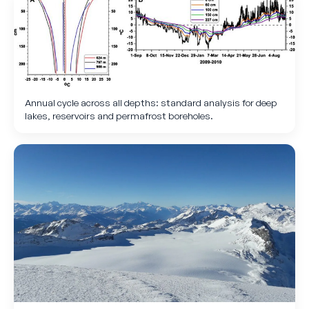
Annual cycle across all depths: standard analysis for deep
lakes, reservoirs and permafrost boreholes.