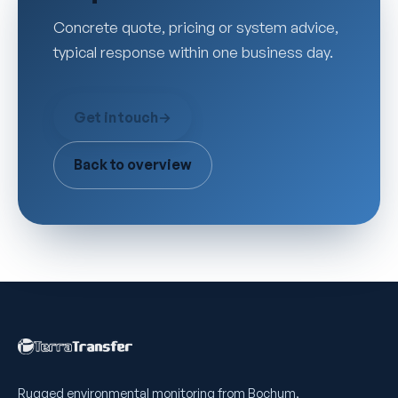
Concrete quote, pricing or system advice,
typical response within one business day.
Get in touch
→
Back to overview
Rugged environmental monitoring from Bochum,