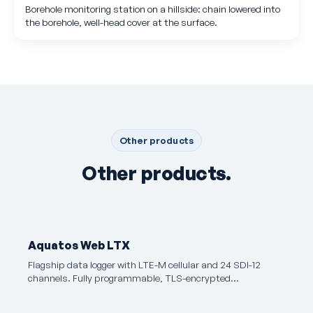
Borehole monitoring station on a hillside: chain lowered into
the borehole, well-head cover at the surface.
Other products
Other products.
Aquatos Web LTX
Flagship data logger with LTE-M cellular and 24 SDI-12
channels. Fully programmable, TLS-encrypted…