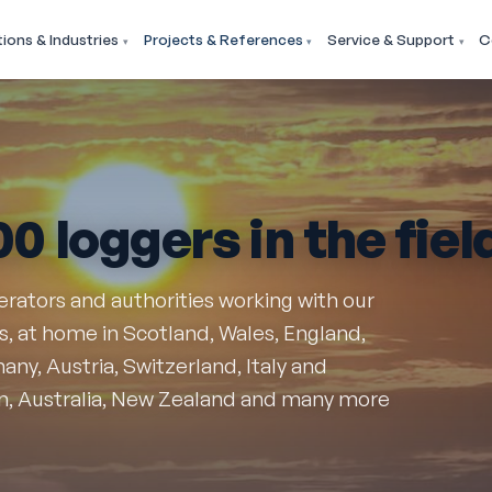
tions & Industries
Projects & References
Service & Support
C
00 loggers
in the fiel
perators and authorities working with our
 at home in Scotland, Wales, England,
ny, Austria, Switzerland, Italy and
n, Australia, New Zealand and many more