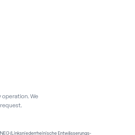
ay operation. We
 request.
INEG (Linksniederrheinische Entwässerungs-