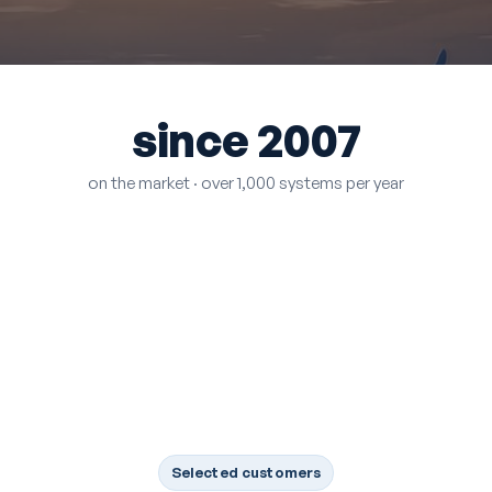
since 2007
on the market · over 1,000 systems per year
Selected customers