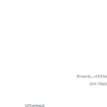
Boards, utiliti
are happ
Erftverband