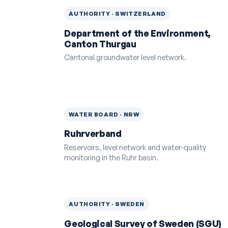
AUTHORITY · SWITZERLAND
Department of the Environment,
Canton Thurgau
Cantonal groundwater level network.
WATER BOARD · NRW
Ruhrverband
Reservoirs, level network and water-quality
monitoring in the Ruhr basin.
AUTHORITY · SWEDEN
Geological Survey of Sweden (SGU)