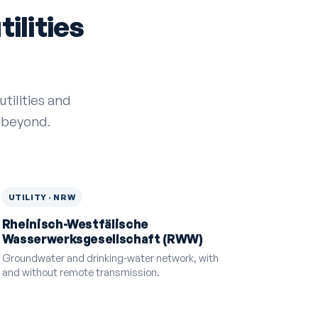
ilities
tilities and
 beyond.
UTILITY · NRW
Rheinisch-Westfälische
Wasserwerksgesellschaft (RWW)
Groundwater and drinking-water network, with
and without remote transmission.