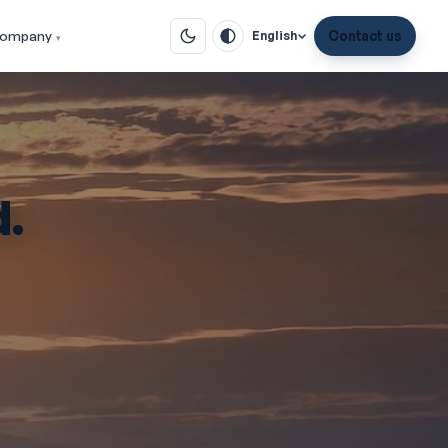
ompany
Contact us
English
d.