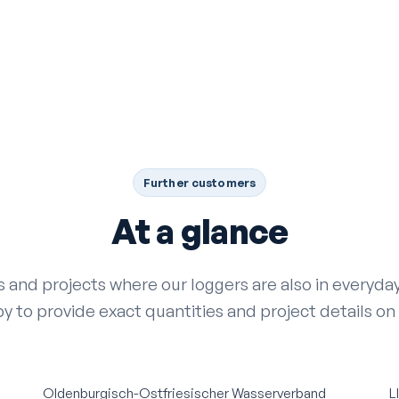
Further customers
At a glance
es and projects where our loggers are also in everyd
y to provide exact quantities and project details on
Oldenburgisch-Ostfriesischer Wasserverband
L