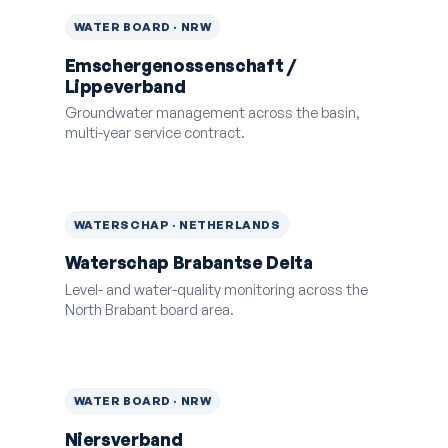
WATER BOARD · NRW
Emschergenossenschaft /
Lippeverband
Groundwater management across the basin,
multi-year service contract.
WATERSCHAP · NETHERLANDS
Waterschap Brabantse Delta
Level- and water-quality monitoring across the
North Brabant board area.
WATER BOARD · NRW
Niersverband