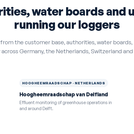
ities, water boards and ut
running our loggers
 from the customer base, authorities, water boards, u
y across Germany, the Netherlands, Switzerland and
HOOGHEEMRAADSCHAP · NETHERLANDS
Hoogheemraadschap van Delfland
Effluent monitoring of greenhouse operations in
and around Delft.