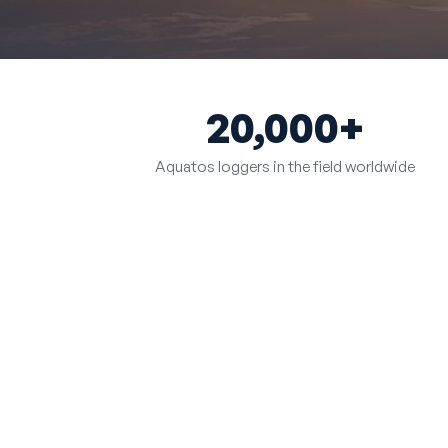
20,000+
Aquatos loggers in the field worldwide