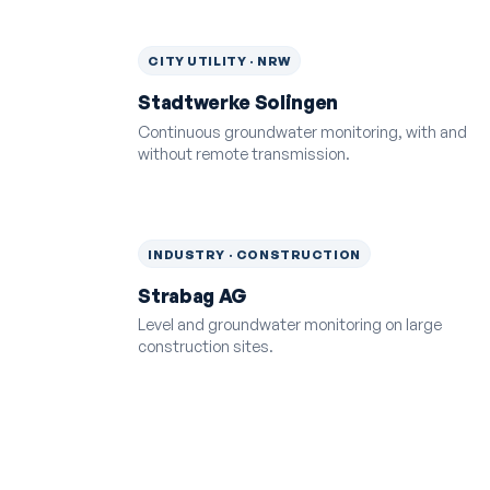
CITY UTILITY · NRW
Stadtwerke Solingen
Continuous groundwater monitoring, with and
without remote transmission.
INDUSTRY · CONSTRUCTION
Strabag AG
Level and groundwater monitoring on large
construction sites.