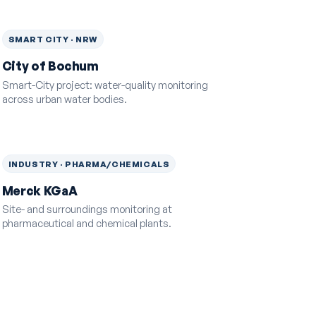
SMART CITY · NRW
City of Bochum
Smart-City project: water-quality monitoring
across urban water bodies.
INDUSTRY · PHARMA/CHEMICALS
Merck KGaA
Site- and surroundings monitoring at
pharmaceutical and chemical plants.