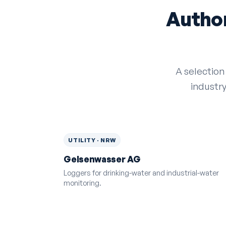
Author
A selection
industr
UTILITY · NRW
Gelsenwasser AG
Loggers for drinking-water and industrial-water
monitoring.