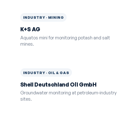
INDUSTRY · MINING
K+S AG
Aquatos mini for monitoring potash and salt
mines.
INDUSTRY · OIL & GAS
Shell Deutschland Oil GmbH
Groundwater monitoring at petroleum-industry
sites.