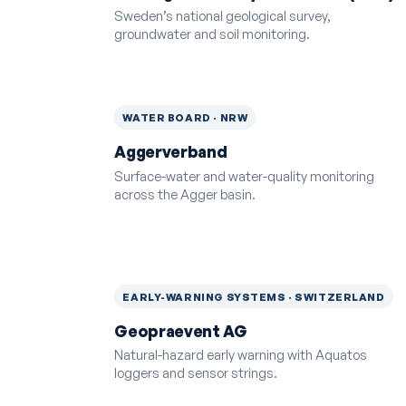
Sweden’s national geological survey,
groundwater and soil monitoring.
WATER BOARD · NRW
Aggerverband
Surface-water and water-quality monitoring
across the Agger basin.
EARLY-WARNING SYSTEMS · SWITZERLAND
Geopraevent AG
Natural-hazard early warning with Aquatos
loggers and sensor strings.