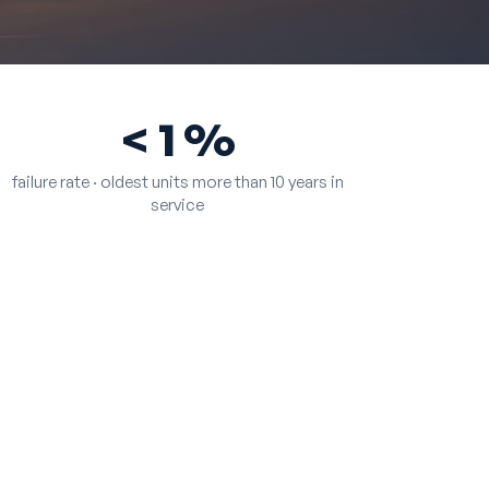
< 1 %
failure rate · oldest units more than 10 years in
service