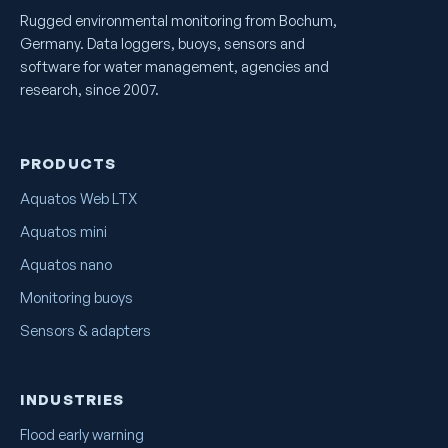
Rugged environmental monitoring from Bochum,
Germany. Data loggers, buoys, sensors and
software for water management, agencies and
research, since 2007.
PRODUCTS
Aquatos Web LTX
Aquatos mini
Aquatos nano
Monitoring buoys
Sensors & adapters
INDUSTRIES
Flood early warning