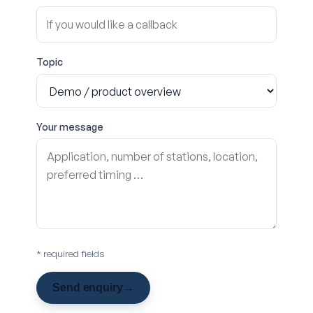
Topic
Your message
* required fields
Send enquiry
→