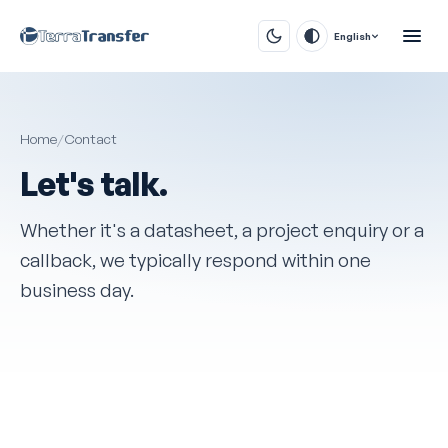
English
Home
/
Contact
Let's talk.
Whether it's a datasheet, a project enquiry or a
callback, we typically respond within one
business day.