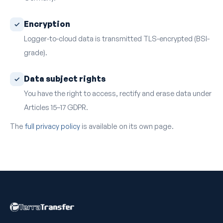
Encryption
Logger-to-cloud data is transmitted TLS-encrypted (BSI-
grade).
Data subject rights
You have the right to access, rectify and erase data under
Articles 15–17 GDPR.
The
full privacy policy
is available on its own page.