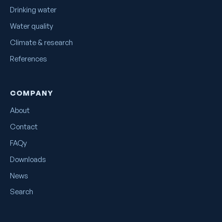
Drinking water
Water quality
Climate & research
References
COMPANY
About
Contact
FAQy
Downloads
News
Search