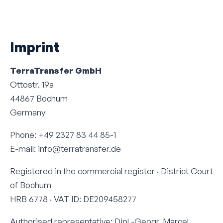
Imprint
TerraTransfer GmbH
Ottostr. 19a
44867 Bochum
Germany
Phone: +49 2327 83 44 85-1
E-mail: info@terratransfer.de
Registered in the commercial register · District Court
of Bochum
HRB 6778 · VAT ID: DE209458277
Authorised representative: Dipl.-Geogr. Marcel