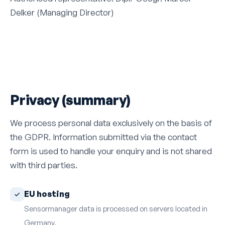
Delker (Managing Director)
Privacy (summary)
We process personal data exclusively on the basis of
the GDPR. Information submitted via the contact
form is used to handle your enquiry and is not shared
with third parties.
EU hosting
Sensormanager data is processed on servers located in
Germany.