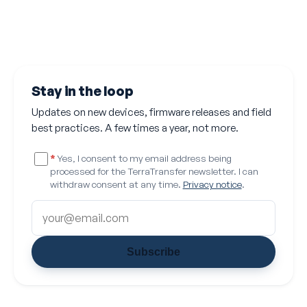
Stay in the loop
Updates on new devices, firmware releases and field
best practices. A few times a year, not more.
*
Yes, I consent to my email address being
processed for the TerraTransfer newsletter. I can
withdraw consent at any time.
Privacy notice
.
Subscribe