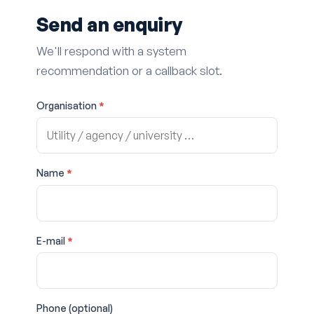
Send an enquiry
We'll respond with a system
recommendation or a callback slot.
Organisation
*
Name
*
E-mail
*
Phone (optional)