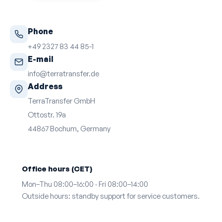
Phone
+49 2327 83 44 85-1
E-mail
info@terratransfer.de
Address
TerraTransfer GmbH
Ottostr. 19a
44867 Bochum, Germany
Office hours (CET)
Mon–Thu 08:00–16:00 · Fri 08:00–14:00
Outside hours: standby support for service customers.