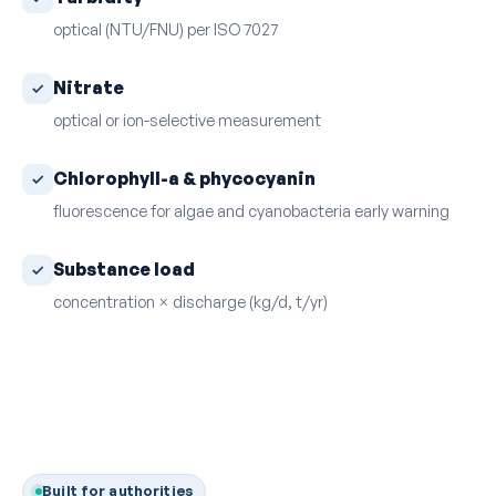
optical (NTU/FNU) per ISO 7027
Nitrate
optical or ion-selective measurement
Chlorophyll-a & phycocyanin
fluorescence for algae and cyanobacteria early warning
Substance load
concentration × discharge (kg/d, t/yr)
Built for authorities