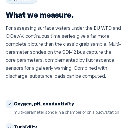
What we measure.
For assessing surface waters under the EU WFD and
OGewV, continuous time series give a far more
complete picture than the classic grab sample. Multi-
parameter sondes on the SDI-12 bus capture the
core parameters, complemented by fluorescence
sensors for algal early warning. Combined with
discharge, substance loads can be computed.
Oxygen, pH, conductivity
multi-parameter sonde in a chamber or on a buoy/station
Turbidity