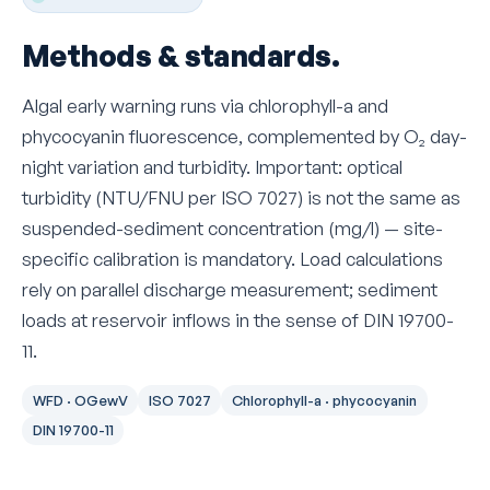
Methods & standards.
Algal early warning runs via chlorophyll-a and
phycocyanin fluorescence, complemented by O₂ day-
night variation and turbidity. Important: optical
turbidity (NTU/FNU per ISO 7027) is not the same as
suspended-sediment concentration (mg/l) — site-
specific calibration is mandatory. Load calculations
rely on parallel discharge measurement; sediment
loads at reservoir inflows in the sense of DIN 19700-
11.
WFD · OGewV
ISO 7027
Chlorophyll-a · phycocyanin
DIN 19700-11