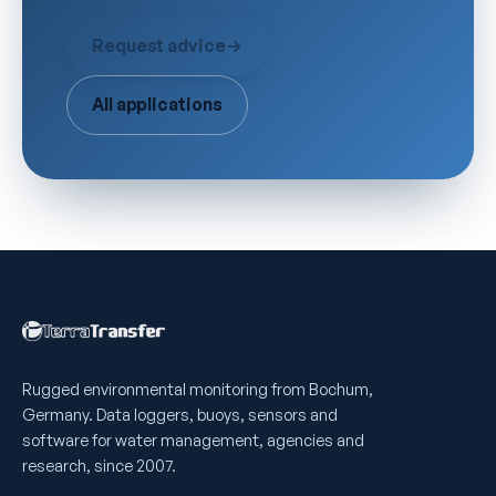
Request advice
→
All applications
Rugged environmental monitoring from Bochum,
Germany. Data loggers, buoys, sensors and
software for water management, agencies and
research, since 2007.