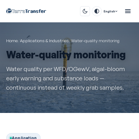
English
Home
/
Applications & Industries
/
Water-quality monitoring
Water-quality monitoring
Water quality per WFD/OGewV, algal-bloom
early warning and substance loads —
continuous instead of weekly grab samples.
Application