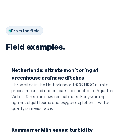
From the field
Field examples.
Netherlands: nitrate monitoring at
greenhouse drainage ditches
Three sites in the Netherlands: TriOS NICO nitrate
probes mounted under floats, connected to Aquatos
Web LTX in solar-powered cabinets. Early warning
against algal blooms and oxygen depletion — water
quality is measurable.
Kommerner Mühlensee: turbidity