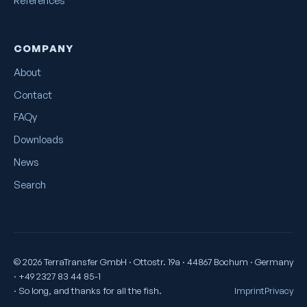
References
COMPANY
About
Contact
FAQy
Downloads
News
Search
© 2026 TerraTransfer GmbH · Ottostr. 19a · 44867 Bochum · Germany
· +49 2327 83 44 85-1
· So long, and thanks for all the fish.
Imprint
Privacy