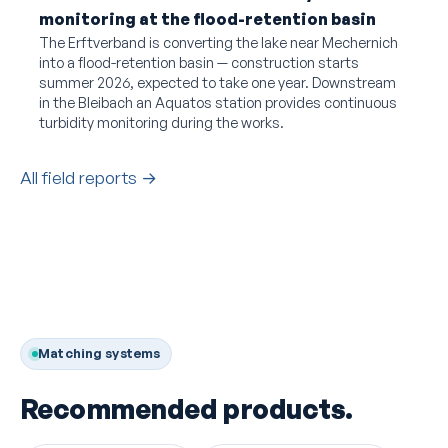
monitoring at the flood-retention basin
The Erftverband is converting the lake near Mechernich
into a flood-retention basin — construction starts
summer 2026, expected to take one year. Downstream
in the Bleibach an Aquatos station provides continuous
turbidity monitoring during the works.
All field reports →
Matching systems
Recommended products.