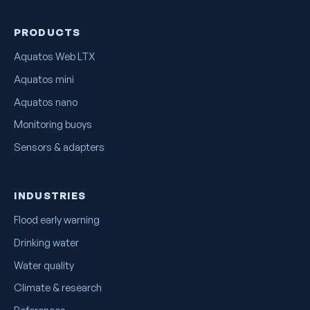
PRODUCTS
Aquatos Web LTX
Aquatos mini
Aquatos nano
Monitoring buoys
Sensors & adapters
INDUSTRIES
Flood early warning
Drinking water
Water quality
Climate & research