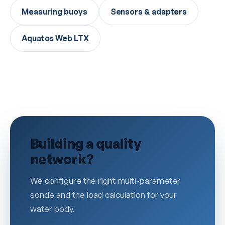
Measuring buoys
Sensors & adapters
Aquatos Web LTX
Building a quality
network?
We configure the right multi-parameter
sonde and the load calculation for your
water body.