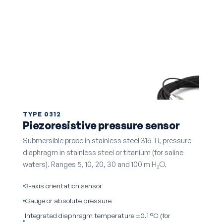
TYPE 0312
Piezoresistive pressure sensor
Submersible probe in stainless steel 316 Ti, pressure
diaphragm in stainless steel or titanium (for saline
waters). Ranges 5, 10, 20, 30 and 100 m H₂O.
3-axis orientation sensor
Gauge or absolute pressure
Integrated diaphragm temperature ±0.1 °C (for