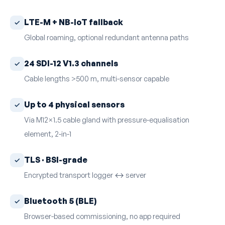
LTE-M + NB-IoT fallback
Global roaming, optional redundant antenna paths
24 SDI-12 V1.3 channels
Cable lengths >500 m, multi-sensor capable
Up to 4 physical sensors
Via M12×1.5 cable gland with pressure-equalisation
element, 2-in-1
TLS · BSI-grade
Encrypted transport logger ↔ server
Bluetooth 5 (BLE)
Browser-based commissioning, no app required