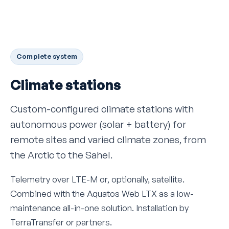
Complete system
Climate stations
Custom-configured climate stations with
autonomous power (solar + battery) for
remote sites and varied climate zones, from
the Arctic to the Sahel.
Telemetry over LTE-M or, optionally, satellite.
Combined with the Aquatos Web LTX as a low-
maintenance all-in-one solution. Installation by
TerraTransfer or partners.