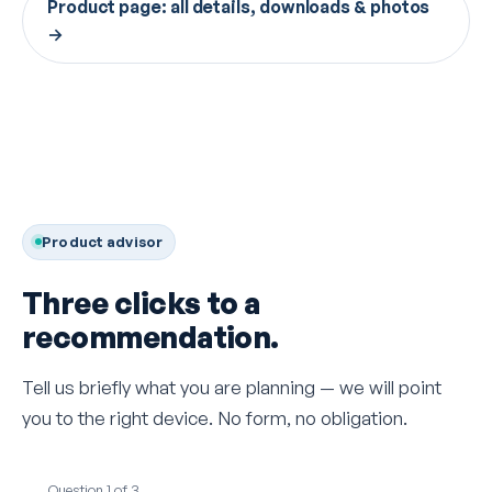
Product page: all details, downloads & photos
→
Product advisor
Three clicks to a
recommendation.
Tell us briefly what you are planning — we will point
you to the right device. No form, no obligation.
Question 1 of 3