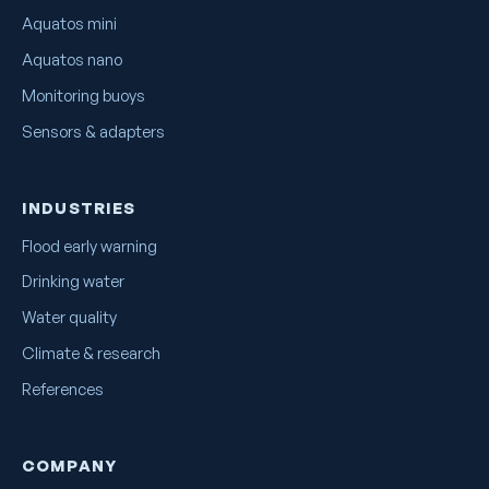
Aquatos mini
Aquatos nano
Monitoring buoys
Sensors & adapters
INDUSTRIES
Flood early warning
Drinking water
Water quality
Climate & research
References
COMPANY