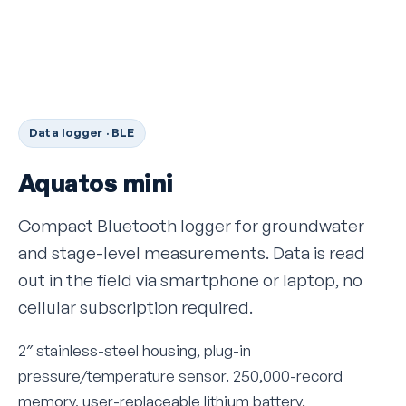
Data logger · BLE
Aquatos mini
Compact Bluetooth logger for groundwater
and stage-level measurements. Data is read
out in the field via smartphone or laptop, no
cellular subscription required.
2″ stainless-steel housing, plug-in
pressure/temperature sensor. 250,000-record
memory, user-replaceable lithium battery.