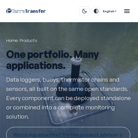
English
Home
/
Products
One portfolio. Many
applications.
Data loggers, buoys, thermistor chains and
sensors, all built on the same open standards.
Every component can be deployed standalone
or combined into a complete monitoring
solution.
Which Aquatos fits? Try the product advisor ↓