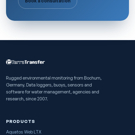
Book a consultation
Rugged environmental monitoring from Bochum,
Germany. Data loggers, buoys, sensors and
software for water management, agencies and
research, since 2007.
PRODUCTS
Aquatos Web LTX