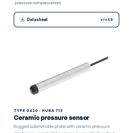
pressure compensation)
Datasheet
474 KB
TYPE 0420 · HUBA 713
Ceramic pressure sensor
Rugged submersible probe with ceramic pressure