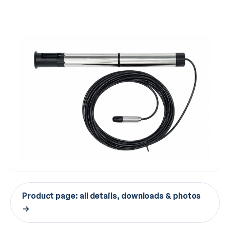
Product page: all details, downloads & photos
→