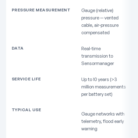
PRESSURE MEASUREMENT
Gauge (relative)
pressure — vented
cable, air-pressure
compensated
DATA
Real-time
transmission to
Sensormanager
SERVICE LIFE
Up to 10 years (>3
million measurements
per battery set)
TYPICAL USE
Gauge networks with
telemetry, flood early
warning