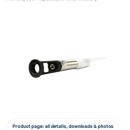
Product page: all details, downloads & photos