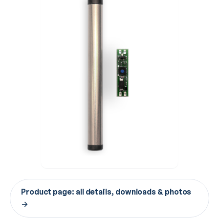
Product page: all details, downloads & photos
→