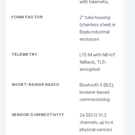
with telemetry
FORM FACTOR
2″ tube housing
(stainless steel) or
Bopla industrial
enclosure
TELEMETRY
LTE-M with NB-IoT
fallback, TLS-
encrypted
SHORT-RANGE RADIO
Bluetooth 5 (BLE),
browser-based
commissioning
SENSOR CONNECTIVITY
24 SDI-12 V1.3
channels, up to 4
physical sensors