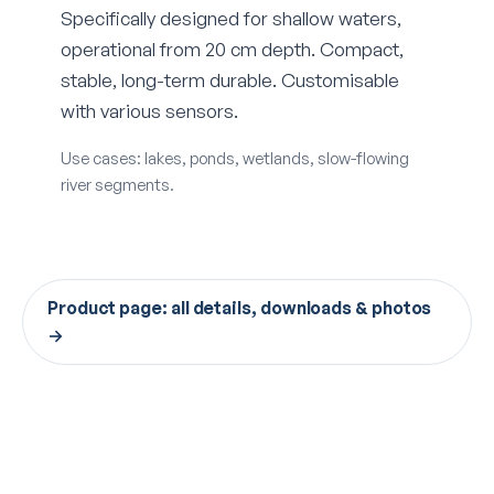
Specifically designed for shallow waters,
operational from 20 cm depth. Compact,
stable, long-term durable. Customisable
with various sensors.
Use cases: lakes, ponds, wetlands, slow-flowing
river segments.
Product page: all details, downloads & photos
→