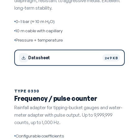
diaphragm, resistant to aggressive media. Excellent
long-term stability.
0–1 bar (≈ 10 m H₂O)
10 m cable with capillary
Pressure + temperature
Datasheet
249 KB
TYPE 0330
Frequency / pulse counter
Rainfall adapter for tipping-bucket gauges and water-
meter adapter with pulse output. Up to 9,999,999
counts, up to 1,000 Hz.
Configurable coefficients