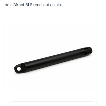
box. Direct BLE read-out on site.