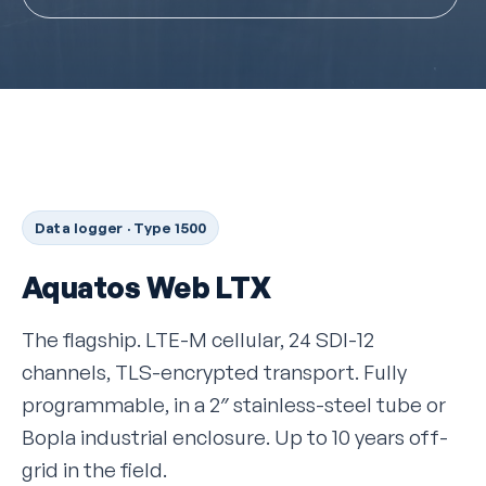
Data logger · Type 1500
Aquatos Web LTX
The flagship. LTE-M cellular, 24 SDI-12
channels, TLS-encrypted transport. Fully
programmable, in a 2″ stainless-steel tube or
Bopla industrial enclosure. Up to 10 years off-
grid in the field.