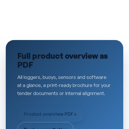
Full product overview as
PDF
All loggers, buoys, sensors and software
at a glance, a print-ready brochure for your
tender documents or internal alignment.
Product overview PDF
↓