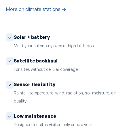
More on climate stations
→
Solar + battery
Multi-year autonomy even at high latitudes
Satellite backhaul
For sites without cellular coverage
Sensor flexibility
Rainfall, temperature, wind, radiation, soil moisture, air
quality
Low maintenance
Designed for sites visited only once a year