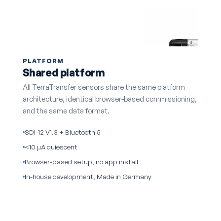
PLATFORM
Shared platform
All TerraTransfer sensors share the same platform
architecture, identical browser-based commissioning,
and the same data format.
SDI-12 V1.3 + Bluetooth 5
<10 µA quiescent
Browser-based setup, no app install
In-house development, Made in Germany