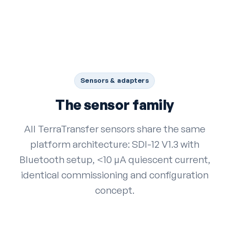
Sensors & adapters
The sensor family
All TerraTransfer sensors share the same
platform architecture: SDI-12 V1.3 with
Bluetooth setup, <10 µA quiescent current,
identical commissioning and configuration
concept.