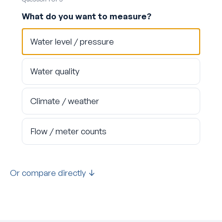
What do you want to measure?
Water level / pressure
Water quality
Climate / weather
Flow / meter counts
Or compare directly ↓