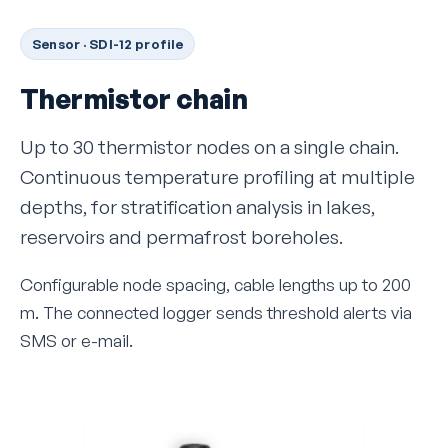
Sensor · SDI-12 profile
Thermistor chain
Up to 30 thermistor nodes on a single chain.
Continuous temperature profiling at multiple
depths, for stratification analysis in lakes,
reservoirs and permafrost boreholes.
Configurable node spacing, cable lengths up to 200
m. The connected logger sends threshold alerts via
SMS or e-mail.