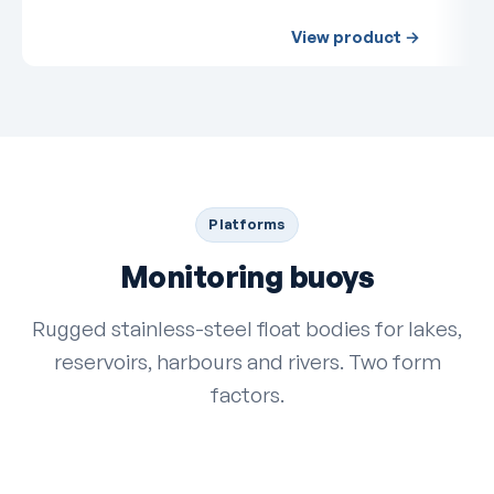
View product →
Platforms
Monitoring buoys
Rugged stainless-steel float bodies for lakes,
reservoirs, harbours and rivers. Two form
factors.