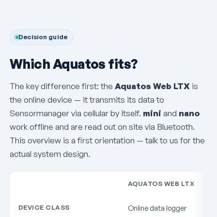
Decision guide
Which Aquatos fits?
The key difference first: the
Aquatos Web LTX
is
the online device — it transmits its data to
Sensormanager via cellular by itself.
mini
and
nano
work offline and are read out on site via Bluetooth.
This overview is a first orientation — talk to us for the
actual system design.
AQUATOS WEB LTX
DEVICE CLASS
Online data logger