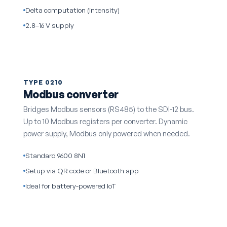
Delta computation (intensity)
2.8–16 V supply
TYPE 0210
Modbus converter
Bridges Modbus sensors (RS485) to the SDI-12 bus.
Up to 10 Modbus registers per converter. Dynamic
power supply, Modbus only powered when needed.
Standard 9600 8N1
Setup via QR code or Bluetooth app
Ideal for battery-powered IoT