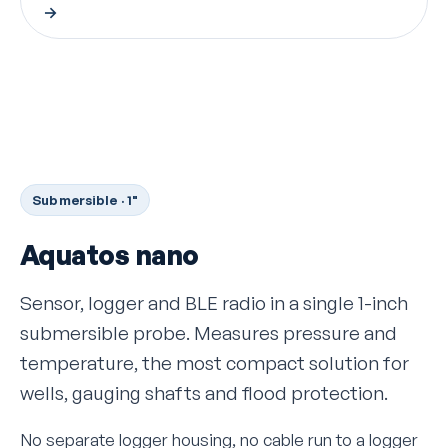
→
Submersible · 1"
Aquatos nano
Sensor, logger and BLE radio in a single 1-inch
submersible probe. Measures pressure and
temperature, the most compact solution for
wells, gauging shafts and flood protection.
No separate logger housing, no cable run to a logger