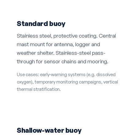
Standard buoy
Stainless steel, protective coating. Central
mast mount for antenna, logger and
weather shelter. Stainless-steel pass-
through for sensor chains and mooring.
Use cases: early-warning systems (e.g. dissolved
oxygen), temporary monitoring campaigns, vertical
thermal stratification.
Shallow-water buoy