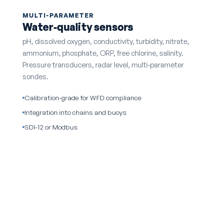
MULTI-PARAMETER
Water-quality sensors
pH, dissolved oxygen, conductivity, turbidity, nitrate,
ammonium, phosphate, ORP, free chlorine, salinity.
Pressure transducers, radar level, multi-parameter
sondes.
Calibration-grade for WFD compliance
Integration into chains and buoys
SDI-12 or Modbus