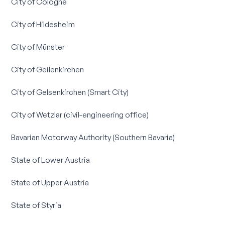
City of Cologne
City of Hildesheim
City of Münster
City of Geilenkirchen
City of Gelsenkirchen (Smart City)
City of Wetzlar (civil-engineering office)
Bavarian Motorway Authority (Southern Bavaria)
State of Lower Austria
State of Upper Austria
State of Styria