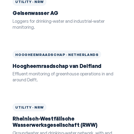
UTILITY · NRW
Gelsenwasser AG
Loggers for drinking-water and industrial-water
monitoring.
HOOGHEEMRAADSCHAP · NETHERLANDS
Hoogheemraadschap van Delfland
Effluent monitoring of greenhouse operations in and
around Delft.
UTILITY · NRW
Rheinisch-Westfälische
Wasserwerksgesellschaft (RWW)
Groundwater and drinking-water network, with and