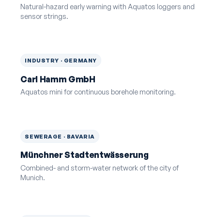
Natural-hazard early warning with Aquatos loggers and
sensor strings.
INDUSTRY · GERMANY
Carl Hamm GmbH
Aquatos mini for continuous borehole monitoring.
SEWERAGE · BAVARIA
Münchner Stadtentwässerung
Combined- and storm-water network of the city of
Munich.