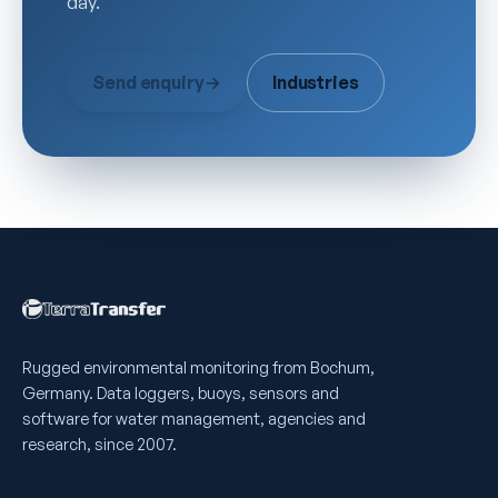
day.
Send enquiry
→
Industries
Rugged environmental monitoring from Bochum,
Germany. Data loggers, buoys, sensors and
software for water management, agencies and
research, since 2007.