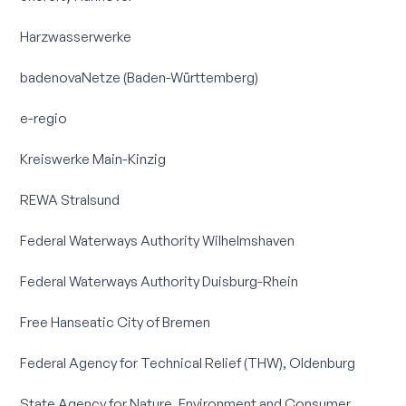
Harzwasserwerke
badenovaNetze (Baden-Württemberg)
e-regio
Kreiswerke Main-Kinzig
REWA Stralsund
Federal Waterways Authority Wilhelmshaven
Federal Waterways Authority Duisburg-Rhein
Free Hanseatic City of Bremen
Federal Agency for Technical Relief (THW), Oldenburg
State Agency for Nature, Environment and Consumer