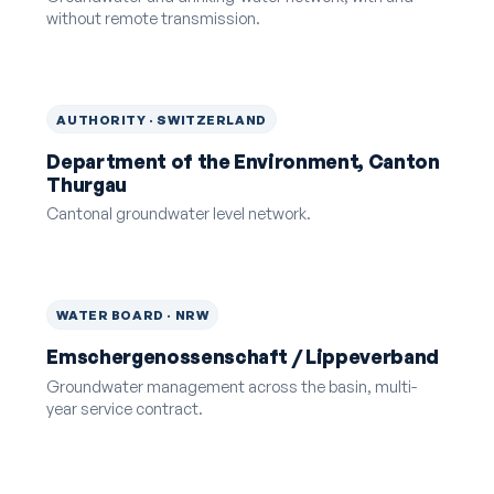
without remote transmission.
AUTHORITY · SWITZERLAND
Department of the Environment, Canton
Thurgau
Cantonal groundwater level network.
WATER BOARD · NRW
Emschergenossenschaft / Lippeverband
Groundwater management across the basin, multi-
year service contract.