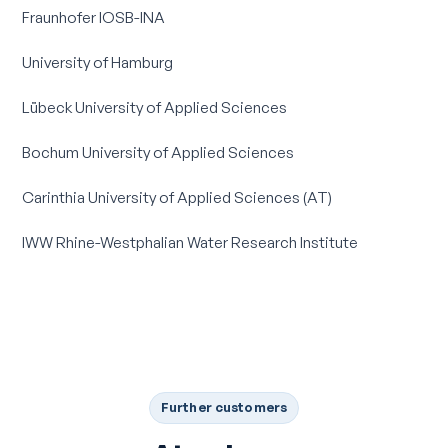
Fraunhofer IOSB-INA
University of Hamburg
Lübeck University of Applied Sciences
Bochum University of Applied Sciences
Carinthia University of Applied Sciences (AT)
IWW Rhine-Westphalian Water Research Institute
Further customers