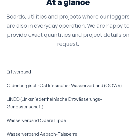
At a glance
Boards, utilities and projects where our loggers
are also in everyday operation. We are happy to
provide exact quantities and project details on
request.
Erftverband
Oldenburgisch-Ostfriesischer Wasserverband (OOWV)
LINEG (Linksniederrheinische Entwässerungs-
Genossenschaft)
Wasserverband Obere Lippe
Wasserverband Aabach-Talsperre