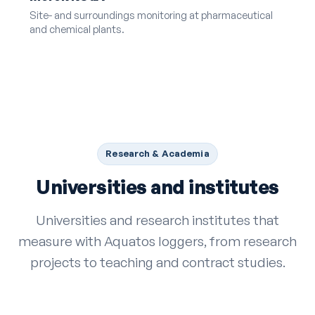
Site- and surroundings monitoring at pharmaceutical
and chemical plants.
Research & Academia
Universities and institutes
Universities and research institutes that
measure with Aquatos loggers, from research
projects to teaching and contract studies.