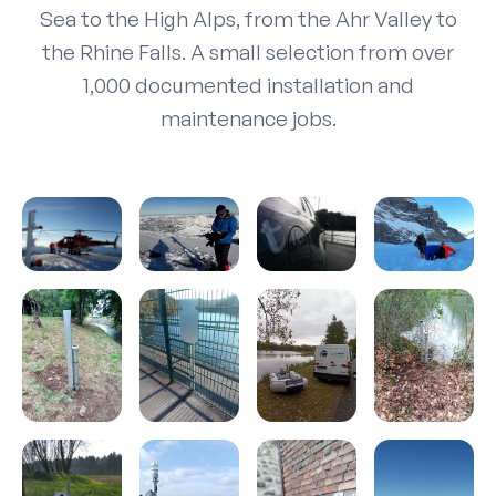
Sea to the High Alps, from the Ahr Valley to
the Rhine Falls. A small selection from over
1,000 documented installation and
maintenance jobs.