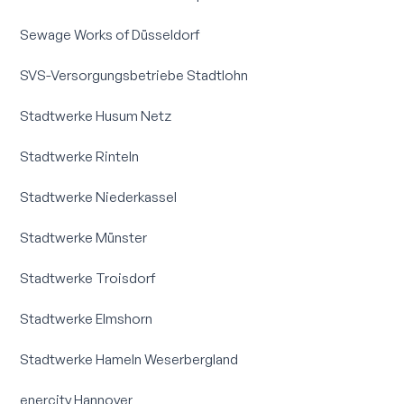
Sewage Works of Düsseldorf
SVS-Versorgungsbetriebe Stadtlohn
Stadtwerke Husum Netz
Stadtwerke Rinteln
Stadtwerke Niederkassel
Stadtwerke Münster
Stadtwerke Troisdorf
Stadtwerke Elmshorn
Stadtwerke Hameln Weserbergland
enercity Hannover