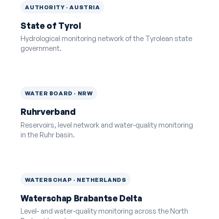
AUTHORITY · AUSTRIA
State of Tyrol
Hydrological monitoring network of the Tyrolean state
government.
WATER BOARD · NRW
Ruhrverband
Reservoirs, level network and water-quality monitoring
in the Ruhr basin.
WATERSCHAP · NETHERLANDS
Waterschap Brabantse Delta
Level- and water-quality monitoring across the North