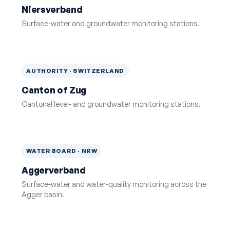
Niersverband
Surface-water and groundwater monitoring stations.
AUTHORITY · SWITZERLAND
Canton of Zug
Cantonal level- and groundwater monitoring stations.
WATER BOARD · NRW
Aggerverband
Surface-water and water-quality monitoring across the
Agger basin.