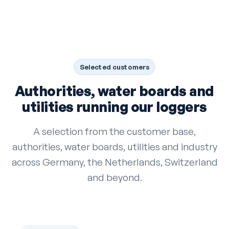
Selected customers
Authorities, water boards and
utilities running our loggers
A selection from the customer base,
authorities, water boards, utilities and industry
across Germany, the Netherlands, Switzerland
and beyond.