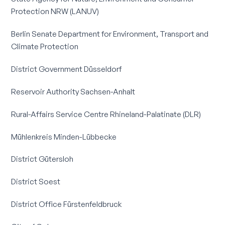
Protection NRW (LANUV)
Berlin Senate Department for Environment, Transport and
Climate Protection
District Government Düsseldorf
Reservoir Authority Sachsen-Anhalt
Rural-Affairs Service Centre Rhineland-Palatinate (DLR)
Mühlenkreis Minden-Lübbecke
District Gütersloh
District Soest
District Office Fürstenfeldbruck