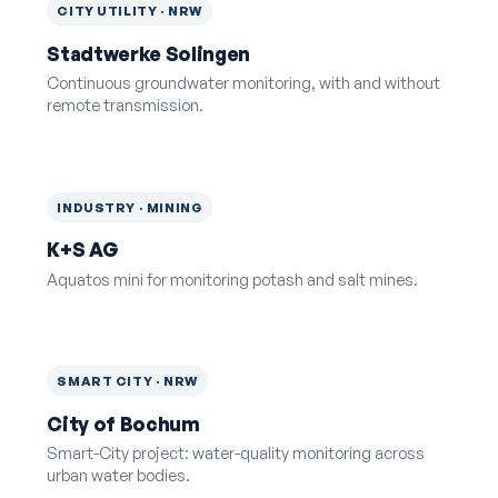
CITY UTILITY · NRW
Stadtwerke Solingen
Continuous groundwater monitoring, with and without
remote transmission.
INDUSTRY · MINING
K+S AG
Aquatos mini for monitoring potash and salt mines.
SMART CITY · NRW
City of Bochum
Smart-City project: water-quality monitoring across
urban water bodies.