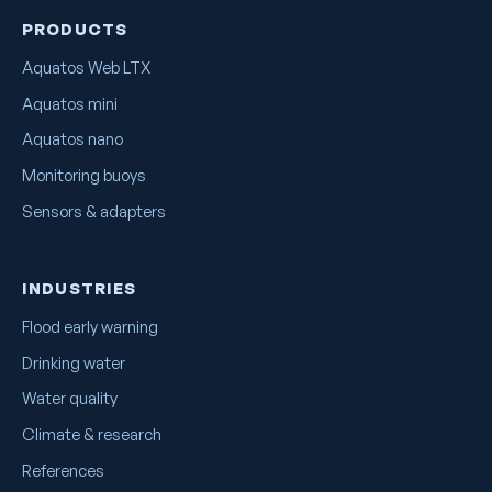
PRODUCTS
Aquatos Web LTX
Aquatos mini
Aquatos nano
Monitoring buoys
Sensors & adapters
INDUSTRIES
Flood early warning
Drinking water
Water quality
Climate & research
References