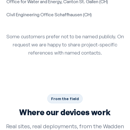
Office for Water and Energy, Canton St. Gallen (CH)
Civil Engineering Office Schaffhausen (CH)
Some customers prefer not to be named publicly. On
request we are happy to share project-specific
references with named contacts.
From the field
Where our devices work
Real sites, real deployments, from the Wadden