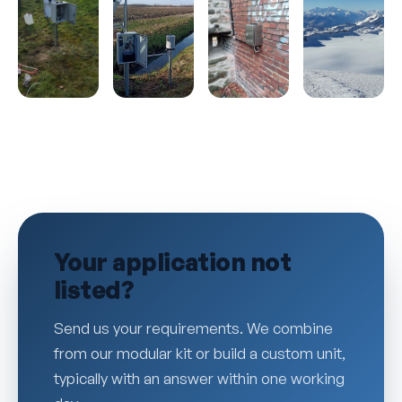
Your application not
listed?
Send us your requirements. We combine
from our modular kit or build a custom unit,
typically with an answer within one working