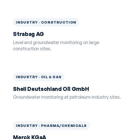
INDUSTRY · CONSTRUCTION
Strabag AG
Level and groundwater monitoring on large
construction sites.
INDUSTRY · OIL & GAS
Shell Deutschland Oil GmbH
Groundwater monitoring at petroleum-industry sites.
INDUSTRY · PHARMA/CHEMICALS
Merck KGaA