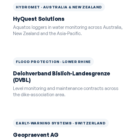
HYDROMET · AUSTRALIA & NEW ZEALAND
HyQuest Solutions
Aquatos loggers in water monitoring across Australia,
New Zealand and the Asia-Pacific.
FLOOD PROTECTION · LOWER RHINE
Deichverband Bislich-Landesgrenze
(DVBL)
Level monitoring and maintenance contracts across
the dike-association area.
EARLY-WARNING SYSTEMS · SWITZERLAND
Geopraevent AG