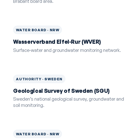
Brabant board area.
WATER BOARD · NRW
Wasserverband Eifel-Rur (WVER)
Surface-water and groundwater monitoring network.
AUTHORITY · SWEDEN
Geological Survey of Sweden (SGU)
Sweden’s national geological survey, groundwater and
soil monitoring.
WATER BOARD · NRW