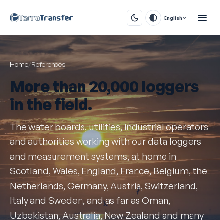
English
Home
/
References
More than
20,000 loggers
in the field.
The water boards, utilities, industrial operators
and authorities working with our data loggers
and measurement systems, at home in
Scotland, Wales, England, France, Belgium, the
Netherlands, Germany, Austria, Switzerland,
Italy and Sweden, and as far as Oman,
Uzbekistan, Australia, New Zealand and many