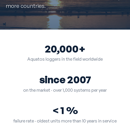
more countries.
20,000+
Aquatos loggers in the field worldwide
since 2007
on the market · over 1,000 systems per year
< 1 %
failure rate · oldest units more than 10 years in service