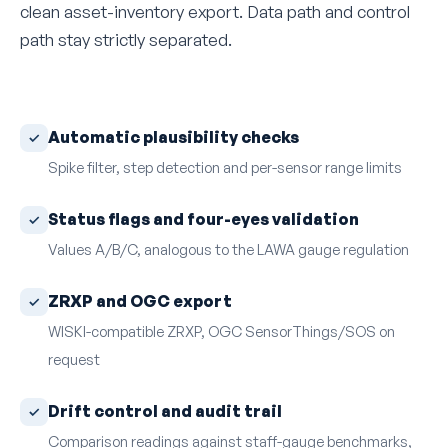
clean asset-inventory export. Data path and control
path stay strictly separated.
Automatic plausibility checks
Spike filter, step detection and per-sensor range limits
Status flags and four-eyes validation
Values A/B/C, analogous to the LAWA gauge regulation
ZRXP and OGC export
WISKI-compatible ZRXP, OGC SensorThings/SOS on
request
Drift control and audit trail
Comparison readings against staff-gauge benchmarks,