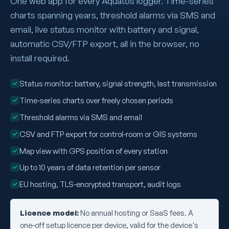
One web app for every Aquatos logger. Time-series
charts spanning years, threshold alarms via SMS and
email, live status monitor with battery and signal,
automatic CSV/FTP export, all in the browser, no
install required.
Status monitor: battery, signal strength, last transmission
Time-series charts over freely chosen periods
Threshold alarms via SMS and email
CSV and FTP export for control-room or GIS systems
Map view with GPS position of every station
Up to 10 years of data retention per sensor
EU hosting, TLS-encrypted transport, audit logs
Licence model:
No annual hosting or SaaS fees. A
one-off setup licence per device, valid for the device's