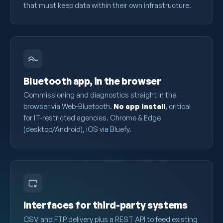
that must keep data within their own infrastructure.
Bluetooth app, in the browser
Commissioning and diagnostics straight in the
browser via Web-Bluetooth.
No app install
, critical
for IT-restricted agencies. Chrome & Edge
(desktop/Android), iOS via Bluefy.
Interfaces for third-party systems
CSV and FTP delivery plus a REST API to feed existing