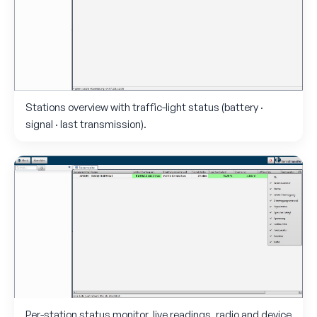
Stations overview with traffic-light status (battery ·
signal · last transmission).
Per-station status monitor, live readings, radio and device