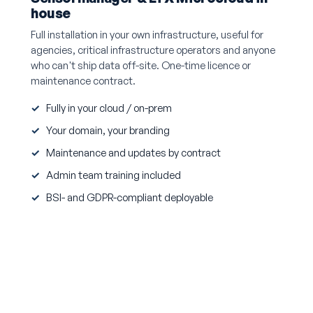
house
Full installation in your own infrastructure, useful for
agencies, critical infrastructure operators and anyone
who can't ship data off-site. One-time licence or
maintenance contract.
Fully in your cloud / on-prem
Your domain, your branding
Maintenance and updates by contract
Admin team training included
BSI- and GDPR-compliant deployable