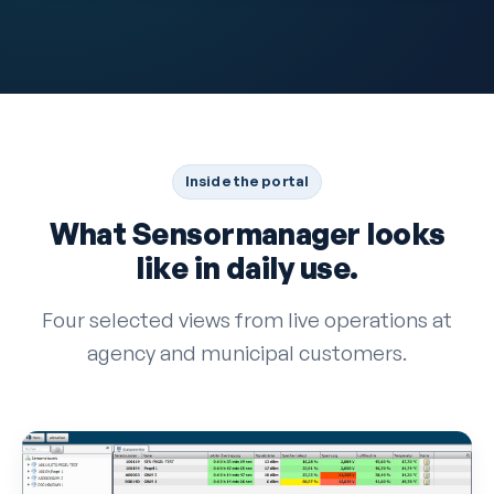
Inside the portal
What Sensormanager looks
like in daily use.
Four selected views from live operations at
agency and municipal customers.