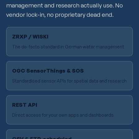
management and research actually use. No
vendor lock-in, no proprietary dead end.
ZRXP / WISKI
The de-facto standard in German water management
OGC SensorThings & SOS
Standardised sensor APIs for spatial data and research
REST API
Direct access for your own apps and dashboards
CSV & FTP, scheduled