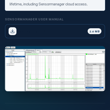
lifetime, including Sensormanager cloud access.
SENSORMANAGER USER MANUAL
User Manual (EN)
2.6 MB