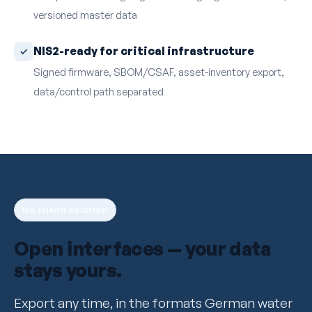
versioned master data
NIS2-ready for critical infrastructure
Signed firmware, SBOM/CSAF, asset-inventory export,
data/control path separated
No island solution
Open interfaces — your data
stays yours.
Export any time, in the formats German water