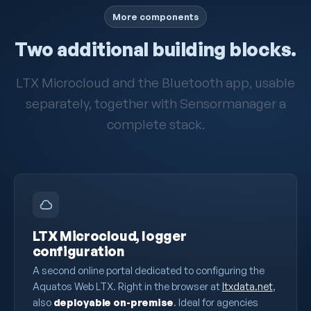
More components
Two additional building blocks.
LTX Microcloud and the Bluetooth app, usable
separately, together with Sensormanager a
complete stack.
LTX Microcloud, logger
configuration
A second online portal dedicated to configuring the
Aquatos Web LTX. Right in the browser at
ltxdata.net
,
also
deployable on-premise
. Ideal for agencies