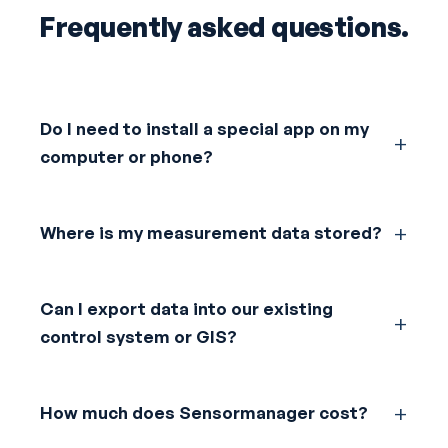
Frequently asked questions.
Do I need to install a special app on my
computer or phone?
Where is my measurement data stored?
Can I export data into our existing
control system or GIS?
How much does Sensormanager cost?