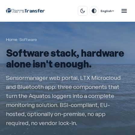
English
Home
/
Software
Software stack, hardware
alone isn't enough.
Sensormanager web portal, LTX Microcloud
and Bluetooth app: three components that
turn the Aquatos loggers into a complete
monitoring solution. BSI-compliant, EU-
hosted, optionally on-premise, no app
required, no vendor lock-in.