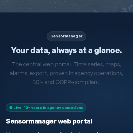
Sensormanager
Your data, always at a glance.
The central web portal. Time series, maps,
alarms, export, proven in agency operations,
BSI- and GDPR-compliant.
● Live · 10+ years in agency operations
Sensormanager web portal