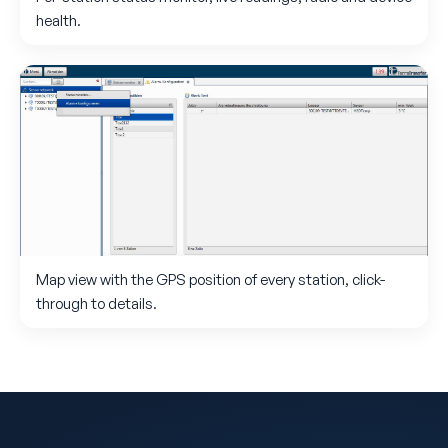
health.
Map view with the GPS position of every station, click-
through to details.