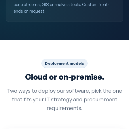
control rooms, GIS or analysis tools. Custom front-
ends on request.
Deployment models
Cloud or on-premise.
Two ways to deploy our software, pick the one
that fits your IT strategy and procurement
requirements.