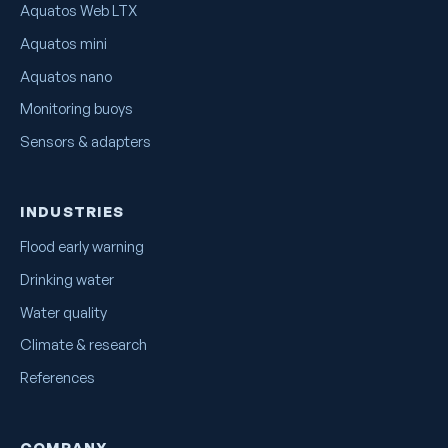
Aquatos Web LTX
Aquatos mini
Aquatos nano
Monitoring buoys
Sensors & adapters
INDUSTRIES
Flood early warning
Drinking water
Water quality
Climate & research
References
COMPANY