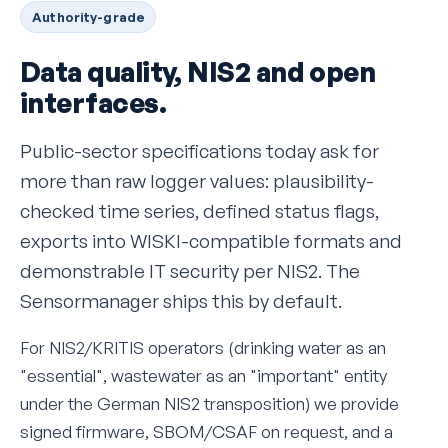
Authority-grade
Data quality, NIS2 and open
interfaces.
Public-sector specifications today ask for
more than raw logger values: plausibility-
checked time series, defined status flags,
exports into WISKI-compatible formats and
demonstrable IT security per NIS2. The
Sensormanager ships this by default.
For NIS2/KRITIS operators (drinking water as an
"essential", wastewater as an "important" entity
under the German NIS2 transposition) we provide
signed firmware, SBOM/CSAF on request, and a