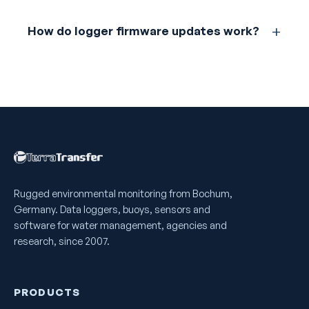
How do logger firmware updates work?
Rugged environmental monitoring from Bochum,
Germany. Data loggers, buoys, sensors and
software for water management, agencies and
research, since 2007.
PRODUCTS