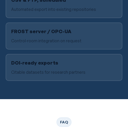
Automated export into existing repositories
FROST server / OPC-UA
Control-room integration on request
DOI-ready exports
Citable datasets for research partners
FAQ