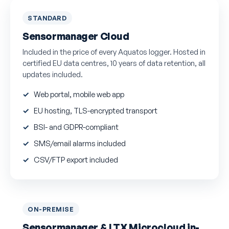
STANDARD
Sensormanager Cloud
Included in the price of every Aquatos logger. Hosted in
certified EU data centres, 10 years of data retention, all
updates included.
Web portal, mobile web app
EU hosting, TLS-encrypted transport
BSI- and GDPR-compliant
SMS/email alarms included
CSV/FTP export included
ON-PREMISE
Sensormanager & LTX Microcloud in-