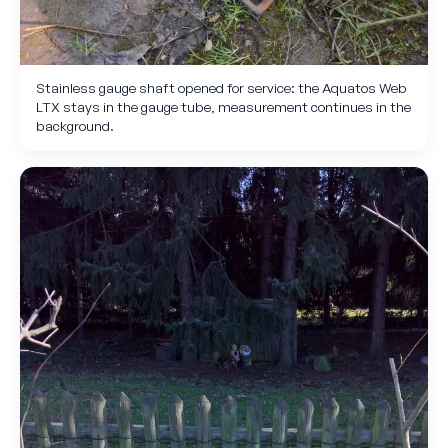
Stainless gauge shaft opened for service: the Aquatos Web
LTX stays in the gauge tube, measurement continues in the
background.