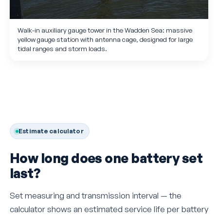
Walk-in auxiliary gauge tower in the Wadden Sea: massive
yellow gauge station with antenna cage, designed for large
tidal ranges and storm loads.
Estimate calculator
How long does one battery set
last?
Set measuring and transmission interval — the
calculator shows an estimated service life per battery