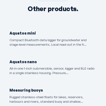
Other products.
Aquatos mini
Compact Bluetooth data logger for groundwater and
stage-level measurements. Local read-out in the fi…
Aquatos nano
All-in-one 1-inch submersible, sensor, logger and BLE radio
in a single stainless housing. Pressure…
Measuring buoys
Rugged stainless-steel floats for lakes, reservoirs,
harbours and rivers, standard buoy and shallow…