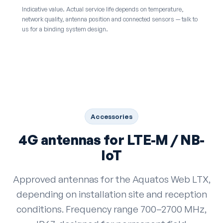
Indicative value. Actual service life depends on temperature,
network quality, antenna position and connected sensors — talk to
us for a binding system design.
Accessories
4G antennas for LTE-M / NB-
IoT
Approved antennas for the Aquatos Web LTX,
depending on installation site and reception
conditions. Frequency range 700–2700 MHz,