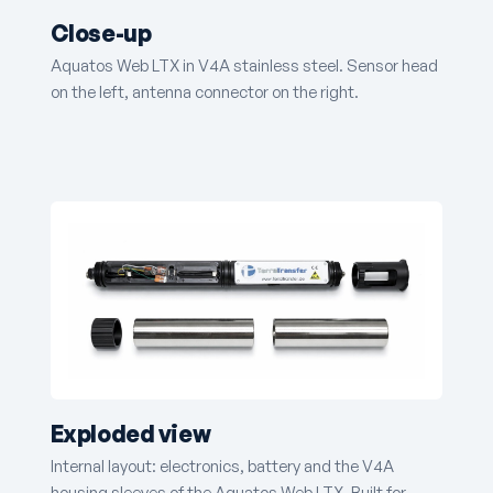
Close-up
Aquatos Web LTX in V4A stainless steel. Sensor head
on the left, antenna connector on the right.
Exploded view
Internal layout: electronics, battery and the V4A
housing sleeves of the Aquatos Web LTX. Built for