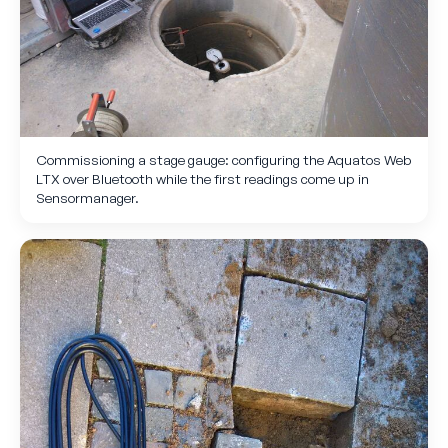
Commissioning a stage gauge: configuring the Aquatos Web
LTX over Bluetooth while the first readings come up in
Sensormanager.