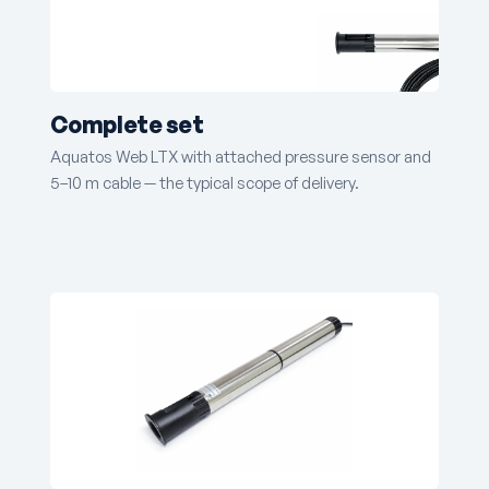
Complete set
Aquatos Web LTX with attached pressure sensor and
5–10 m cable — the typical scope of delivery.