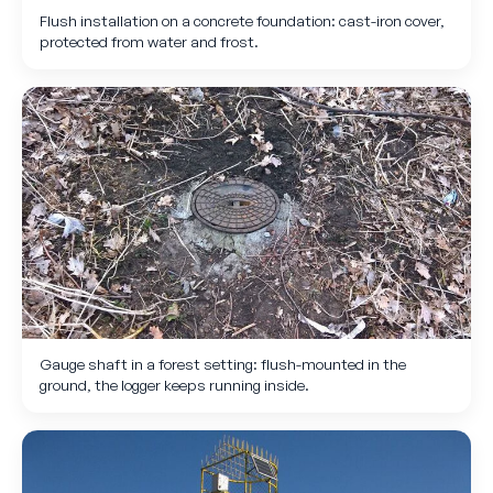
Flush installation on a concrete foundation: cast-iron cover,
protected from water and frost.
Gauge shaft in a forest setting: flush-mounted in the
ground, the logger keeps running inside.