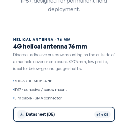
IP67, designed for permanent field
deployment.
HELICAL ANTENNA · 76 MM
4G helical antenna 76 mm
Discreet adhesive or screw mounting on the outside of
a manhole cover or enclosure. Ø 76 mm, low profile,
ideal for below-ground gauge shafts.
700–2700 MHz · 4 dBi
IP67 · adhesive / screw mount
3 m cable · SMA connector
Datasheet (DE)
594 KB