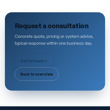
Request a consultation
Concrete quote, pricing or system advice,
typical response within one business day.
Get in touch
→
Back to overview