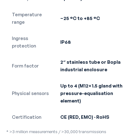
Temperature
−25 °C to +85 °C
range
Ingress
IP68
protection
2″ stainless tube or Bopla
Form factor
industrial enclosure
Up to 4 (M12×1.5 gland with
Physical sensors
pressure-equalisation
element)
Certification
CE (RED, EMC) · RoHS
* >3 million measurements / >30,000 transmissions