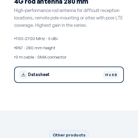
4G rod antenna 280 mm
High-performance rod antenna for difficult reception
locations, remote pole mounting or sites with poor LTE
coverage. Highest gain in the series.
700–2700 MHz · 5 dBi
IP67 · 280 mm height
3 m cable · SMA connector
Datasheet
196 KB
Other products