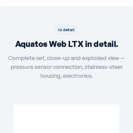
In detail
Aquatos Web LTX in detail.
Complete set, close-up and exploded view —
pressure sensor connection, stainless-steel
housing, electronics.