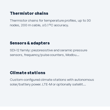
Thermistor chains
Thermistor chains for temperature profiles, up to 30
nodes, 200 m cable, ±0.1 °C accuracy.
Sensors & adapters
SDI-12 family: piezoresistive and ceramic pressure
sensors, frequency/pulse counters, Modbu…
Climate stations
Custom-configured climate stations with autonomous
solar/battery power. LTE-M or optionally satellit…