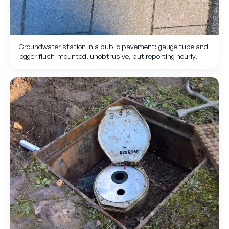
Groundwater station in a public pavement: gauge tube and
logger flush-mounted, unobtrusive, but reporting hourly.