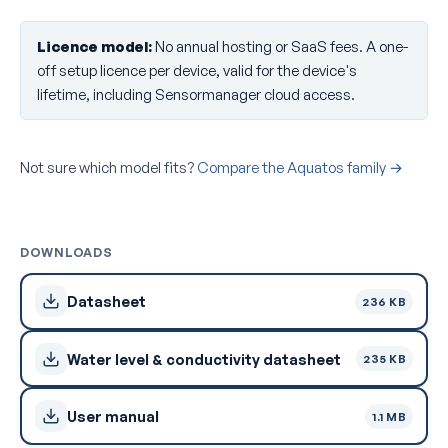
Licence model:
No annual hosting or SaaS fees. A one-
off setup licence per device, valid for the device's
lifetime, including Sensormanager cloud access.
Not sure which model fits?
Compare the Aquatos family →
DOWNLOADS
Datasheet
236 KB
Water level & conductivity datasheet
235 KB
User manual
1.1 MB