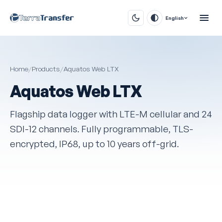
English
Home
/
Products
/
Aquatos Web LTX
Aquatos Web LTX
Flagship data logger with LTE-M cellular and 24
SDI-12 channels. Fully programmable, TLS-
encrypted, IP68, up to 10 years off-grid.