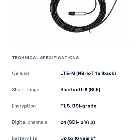
TECHNICAL SPECIFICATIONS
Cellular
LTE-M (NB-IoT fallback)
Short-range
Bluetooth 5 (BLE)
Encryption
TLS, BSI-grade
Digital channels
24 (SDI-12 V1.3)
Battery life
Up to 10 years*