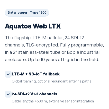
Data logger · Type 1500
Aquatos Web LTX
The flagship. LTE-M cellular, 24 SDI-12
channels, TLS-encrypted. Fully programmable,
in a 2″ stainless-steel tube or Bopla industrial
enclosure. Up to 10 years off-grid in the field.
LTE-M + NB-IoT fallback
Global roaming, optional redundant antenna paths
24 SDI-12 V1.3 channels
Cable lengths >500 m, extensive sensor integration