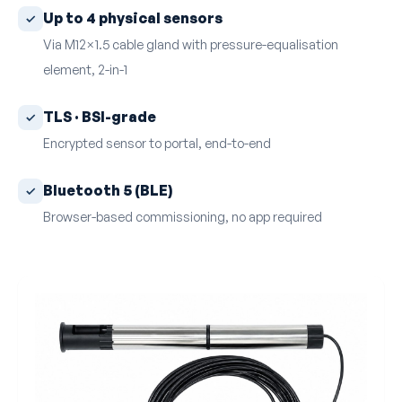
Up to 4 physical sensors
Via M12×1.5 cable gland with pressure-equalisation
element, 2-in-1
TLS · BSI-grade
Encrypted sensor to portal, end-to-end
Bluetooth 5 (BLE)
Browser-based commissioning, no app required