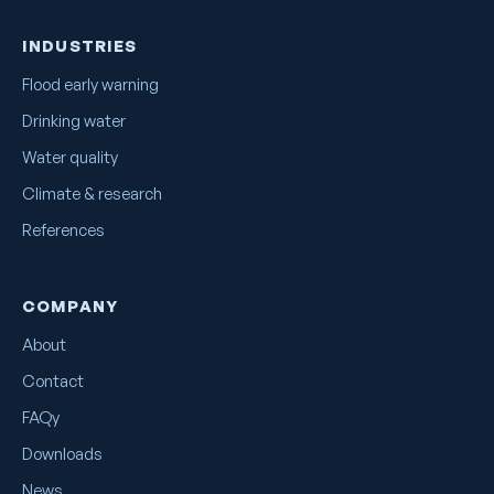
INDUSTRIES
Flood early warning
Drinking water
Water quality
Climate & research
References
COMPANY
About
Contact
FAQy
Downloads
News