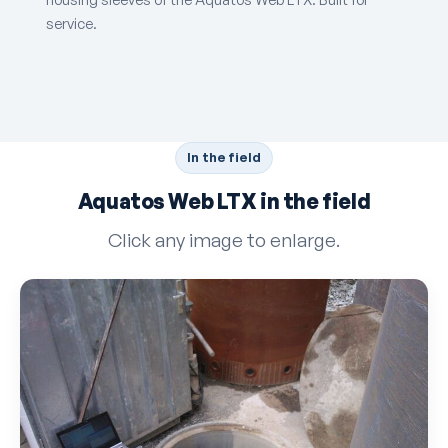
service.
In the field
Aquatos Web LTX in the field
Click any image to enlarge.