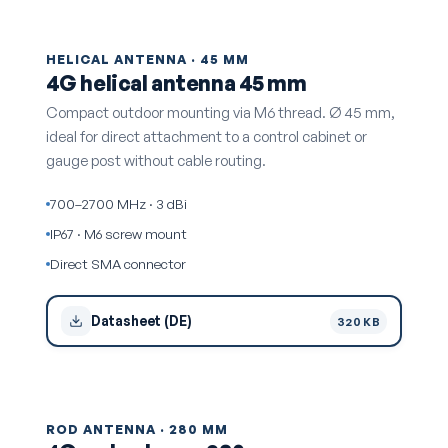
HELICAL ANTENNA · 45 MM
4G helical antenna 45 mm
Compact outdoor mounting via M6 thread. Ø 45 mm,
ideal for direct attachment to a control cabinet or
gauge post without cable routing.
700–2700 MHz · 3 dBi
IP67 · M6 screw mount
Direct SMA connector
Datasheet (DE)
320 KB
ROD ANTENNA · 280 MM