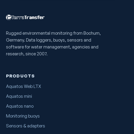
Rugged environmental monitoring from Bochum,
Germany. Data loggers, buoys, sensors and
software for water management, agencies and
research, since 2007.
PRODUCTS
Aquatos Web LTX
Aquatos mini
Aquatos nano
Monitoring buoys
Sensors & adapters