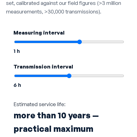
set, calibrated against our field figures (>3 million
measurements, >30,000 transmissions).
Measuring interval
1 h
Transmission interval
6 h
Estimated service life:
more than 10 years —
practical maximum