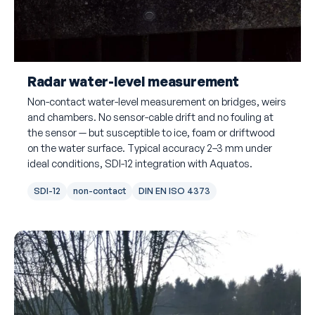
Radar water-level measurement
Non-contact water-level measurement on bridges, weirs
and chambers. No sensor-cable drift and no fouling at
the sensor — but susceptible to ice, foam or driftwood
on the water surface. Typical accuracy 2–3 mm under
ideal conditions, SDI-12 integration with Aquatos.
SDI-12
non-contact
DIN EN ISO 4373