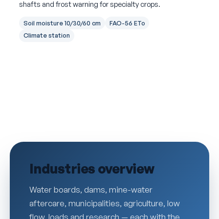
shafts and frost warning for specialty crops.
Soil moisture 10/30/60 cm
FAO-56 ETo
Climate station
Industries overview
Water boards, dams, mine-water
aftercare, municipalities, agriculture, low
flow, loads and research — each with the