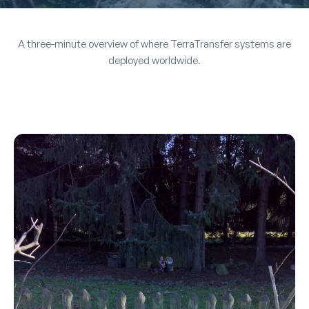
A three-minute overview of where TerraTransfer systems are
deployed worldwide.