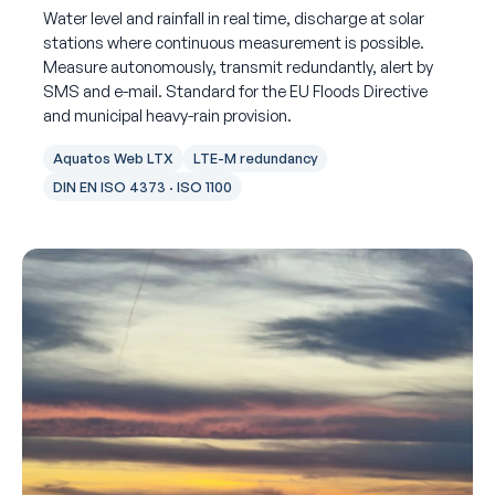
Water level and rainfall in real time, discharge at solar
stations where continuous measurement is possible.
Measure autonomously, transmit redundantly, alert by
SMS and e-mail. Standard for the EU Floods Directive
and municipal heavy-rain provision.
Aquatos Web LTX
LTE-M redundancy
DIN EN ISO 4373 · ISO 1100