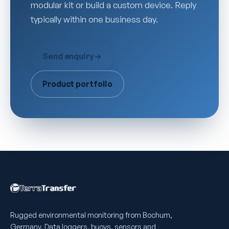
modular kit or build a custom device. Reply
typically within one business day.
Send enquiry
→
Product portfolio
Rugged environmental monitoring from Bochum,
Germany. Data loggers, buoys, sensors and