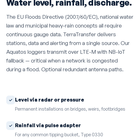
Water level, rainfall, discharge.
The EU Floods Directive (2007/60/EC), national water
law and municipal heavy-rain concepts all require
continuous gauge data. TerraTransfer delivers
stations, data and alerting from a single source. Our
Aquatos loggers transmit over LTE-M with NB-IoT
fallback — critical when a network is congested
during a flood. Optional redundant antenna paths.
Level via radar or pressure
Permanent installations on bridges, weirs, footbridges
Rainfall via pulse adapter
For any common tipping bucket, Type 0330