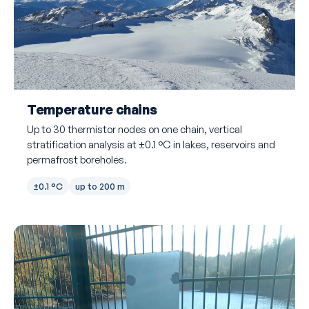
Temperature chains
Up to 30 thermistor nodes on one chain, vertical
stratification analysis at ±0.1 °C in lakes, reservoirs and
permafrost boreholes.
±0.1 °C
up to 200 m