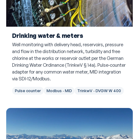
Drinking water & meters
Well monitoring with delivery head, reservoirs, pressure
and flow in the distribution network, turbidity and free
chlorine at the works or reservoir outlet per the German
Drinking Water Ordinance (TrinkwV § 14a). Pulse-counter
adapter for any common water meter, MID integration
via SDI-12/Modbus.
Pulse counter
Modbus · MID
TrinkwV · DVGW W 400