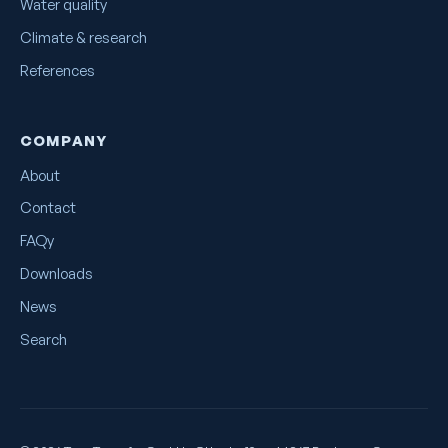
Water quality
Climate & research
References
COMPANY
About
Contact
FAQy
Downloads
News
Search