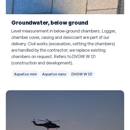
Groundwater, below ground
Level measurement in below-ground chambers. Logger,
chamber cover, casing and desiccant are part of our
delivery. Civil works (excavation, setting the chambers)
are handled by the contractor; we replace existing
chambers on request. Refers to DVGW W 121
(construction and development).
Aquatos mini
Aquatos nano
DVGW W 121