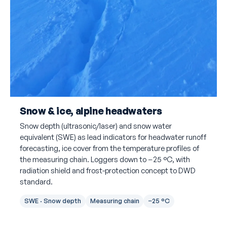
Snow & ice, alpine headwaters
Snow depth (ultrasonic/laser) and snow water
equivalent (SWE) as lead indicators for headwater runoff
forecasting, ice cover from the temperature profiles of
the measuring chain. Loggers down to −25 °C, with
radiation shield and frost-protection concept to DWD
standard.
SWE · Snow depth
Measuring chain
−25 °C