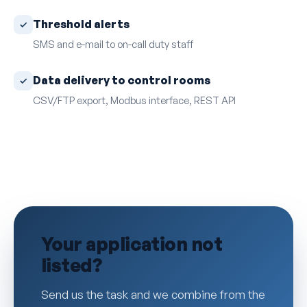
Threshold alerts
SMS and e-mail to on-call duty staff
Data delivery to control rooms
CSV/FTP export, Modbus interface, REST API
Your application not
listed?
Send us the task and we combine from the