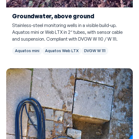
Groundwater, above ground
Stainless-steel monitoring wells in a visible build-up.
Aquatos mini or Web LTX in 2″ tubes, with sensor cable
and suspension. Compliant with DVGW W 110 / W 111.
Aquatos mini
Aquatos Web LTX
DVGW W 111