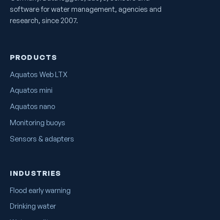
software for water management, agencies and
research, since 2007.
PRODUCTS
Aquatos Web LTX
Aquatos mini
Aquatos nano
Monitoring buoys
Sensors & adapters
INDUSTRIES
Flood early warning
Drinking water