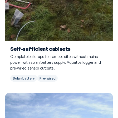
Self-sufficient cabinets
Complete build-ups for remote sites without mains
power, with solar/battery supply, Aquatos logger and
pre-wired sensor outputs.
Solar/battery
Pre-wired