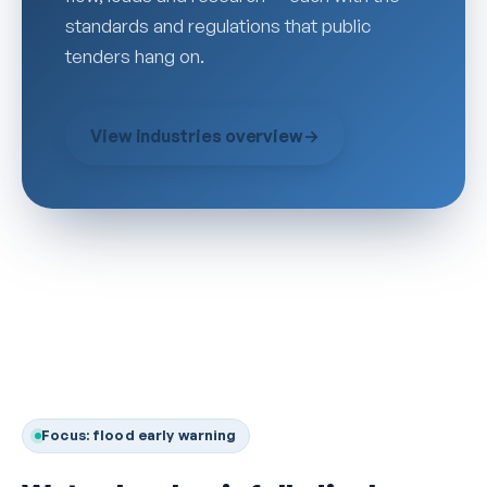
standards and regulations that public
tenders hang on.
View industries overview
→
Focus: flood early warning