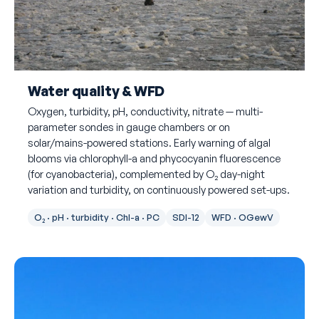
Water quality & WFD
Oxygen, turbidity, pH, conductivity, nitrate — multi-
parameter sondes in gauge chambers or on
solar/mains-powered stations. Early warning of algal
blooms via chlorophyll-a and phycocyanin fluorescence
(for cyanobacteria), complemented by O₂ day-night
variation and turbidity, on continuously powered set-ups.
O₂ · pH · turbidity · Chl-a · PC
SDI-12
WFD · OGewV