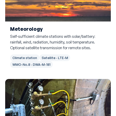
Meteorology
Self-sufficient climate stations with solar/battery:
rainfall, wind, radiation, humidity, soil temperature.
Optional satellite transmission for remote sites.
Climate station
Satellite · LTE-M
WMO-No.8 · DWA-M-181