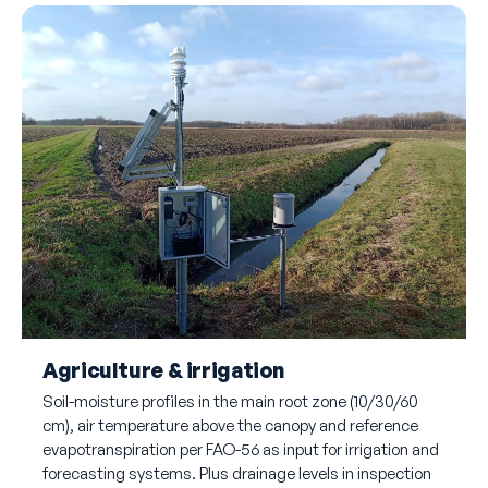
Agriculture & irrigation
Soil-moisture profiles in the main root zone (10/30/60
cm), air temperature above the canopy and reference
evapotranspiration per FAO-56 as input for irrigation and
forecasting systems. Plus drainage levels in inspection