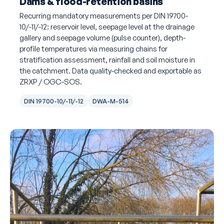
Dams & flood-retention basins
Recurring mandatory measurements per DIN 19700-
10/-11/-12: reservoir level, seepage level at the drainage
gallery and seepage volume (pulse counter), depth-
profile temperatures via measuring chains for
stratification assessment, rainfall and soil moisture in
the catchment. Data quality-checked and exportable as
ZRXP / OGC-SOS.
DIN 19700-10/-11/-12
DWA-M-514