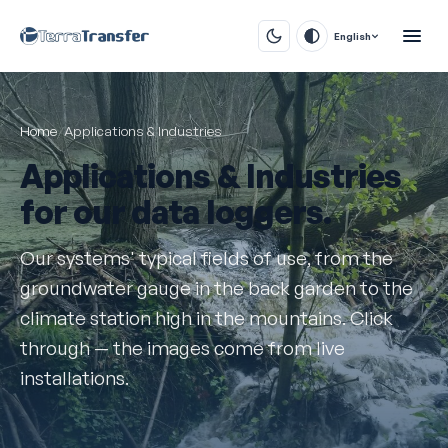
English
Home
/
Applications & Industries
Applications & Industries
for our data loggers.
Our systems' typical fields of use, from the
groundwater gauge in the back garden to the
climate station high in the mountains. Click
through — the images come from live
installations.