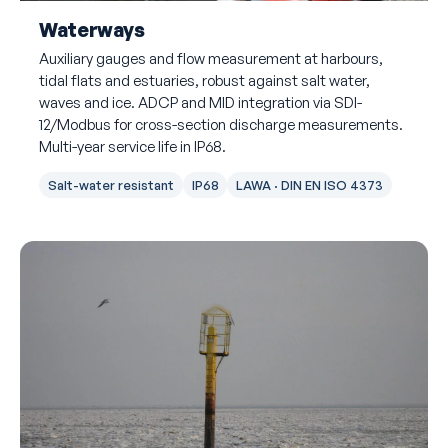
Waterways
Auxiliary gauges and flow measurement at harbours,
tidal flats and estuaries, robust against salt water,
waves and ice. ADCP and MID integration via SDI-
12/Modbus for cross-section discharge measurements.
Multi-year service life in IP68.
Salt-water resistant
IP68
LAWA · DIN EN ISO 4373