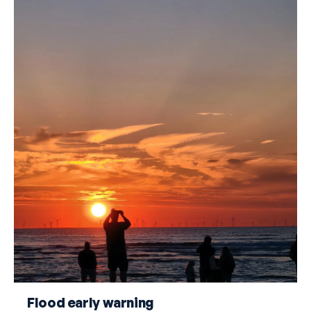
Flood early warning